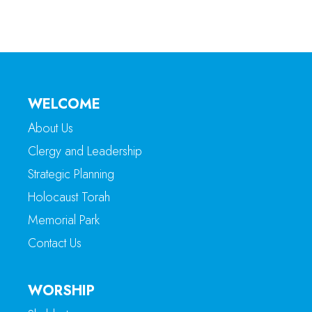
WELCOME
About Us
Clergy and Leadership
Strategic Planning
Holocaust Torah
Memorial Park
Contact Us
WORSHIP