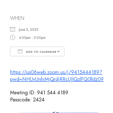
Rabbi Jennifer
WHEN
June 5, 2025
4:00pm - 5:00pm
ADD TO CALENDAR
Download ICS
Google Calendar
https://us06web.zoom.us/j/9415444189?
pwd=NHUvUnhiMjQrdjRRcUJIQzlFQ0lldz09
Meeting ID: 941 544 4189
Passcode: 2424