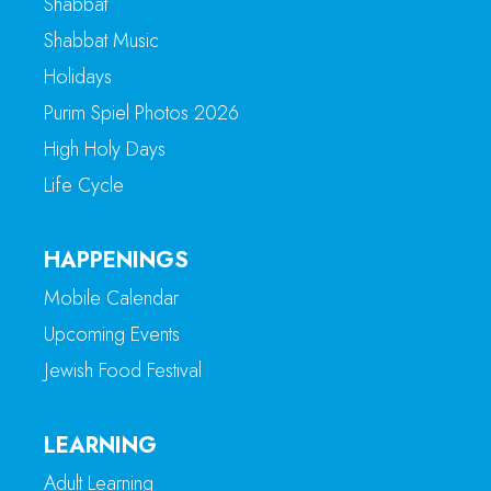
Shabbat
Shabbat Music
Holidays
Purim Spiel Photos 2026
High Holy Days
Life Cycle
HAPPENINGS
Mobile Calendar
Upcoming Events
Jewish Food Festival
LEARNING
Adult Learning