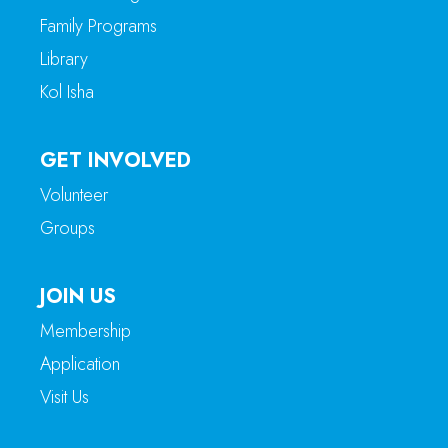
Family Programs
Library
Kol Isha
GET INVOLVED
Volunteer
Groups
JOIN US
Membership
Application
Visit Us