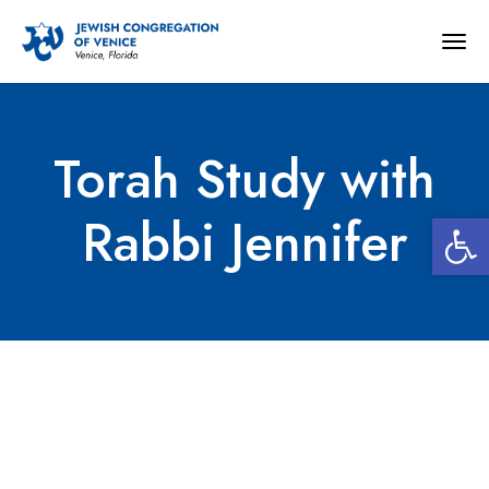
Togg
navig
Torah Study with
Open 
Rabbi Jennifer
Torah Study with