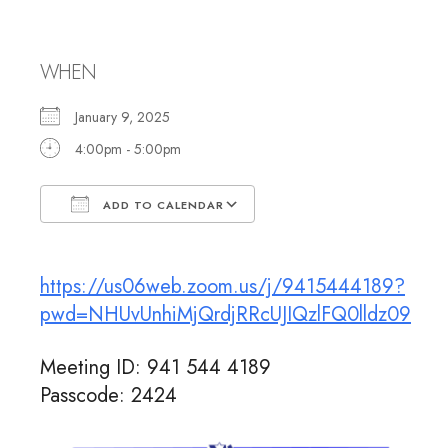
Rabbi Jennifer
WHEN
January 9, 2025
4:00pm - 5:00pm
ADD TO CALENDAR
Download ICS
Google Calendar
https://us06web.zoom.us/j/9415444189?
pwd=NHUvUnhiMjQrdjRRcUJIQzlFQ0lldz09
Meeting ID: 941 544 4189
Passcode: 2424