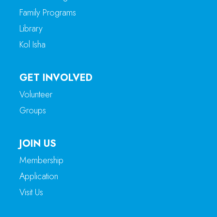
Family Programs
Library
Kol Isha
GET INVOLVED
Volunteer
Groups
JOIN US
Membership
Application
Visit Us