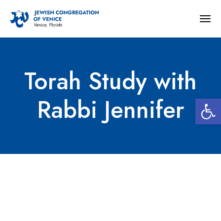
Togg
navig
Torah Study with
Open 
Rabbi Jennifer
Torah Study with