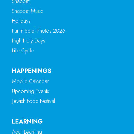
Shabbat
Shabbat Music
Holidays
Purim Spiel Photos 2026
High Holy Days
Life Cycle
HAPPENINGS
Mobile Calendar
Upcoming Events
Jewish Food Festival
LEARNING
Adult Learning