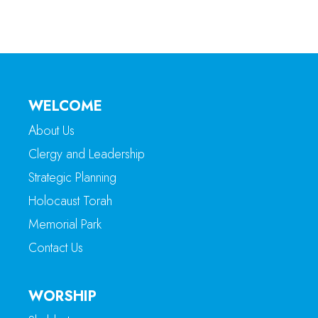
WELCOME
About Us
Clergy and Leadership
Strategic Planning
Holocaust Torah
Memorial Park
Contact Us
WORSHIP