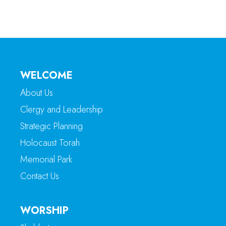
WELCOME
About Us
Clergy and Leadership
Strategic Planning
Holocaust Torah
Memorial Park
Contact Us
WORSHIP