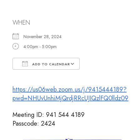
Rabbi Jennifer
WHEN
November 28, 2024
4:00pm - 5:00pm
ADD TO CALENDAR
Download ICS
Google Calendar
https://us06web.zoom.us/j/9415444189?
pwd=NHUvUnhiMjQrdjRRcUJIQzlFQ0lldz09
Meeting ID: 941 544 4189
Passcode: 2424