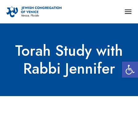
Togg
navig
Torah Study with
Open 
Rabbi Jennifer
Torah Study with