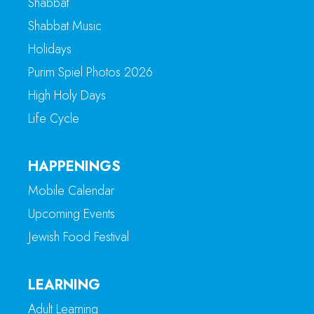
Shabbat
Shabbat Music
Holidays
Purim Spiel Photos 2026
High Holy Days
Life Cycle
HAPPENINGS
Mobile Calendar
Upcoming Events
Jewish Food Festival
LEARNING
Adult Learning