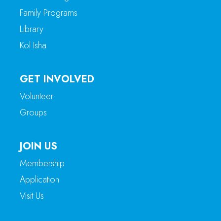
Family Programs
Library
Kol Isha
GET INVOLVED
Volunteer
Groups
JOIN US
Membership
Application
Visit Us