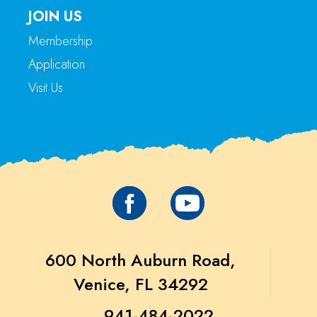
JOIN US
Membership
Application
Visit Us
600 North Auburn Road,
Venice, FL 34292
941-484-2022