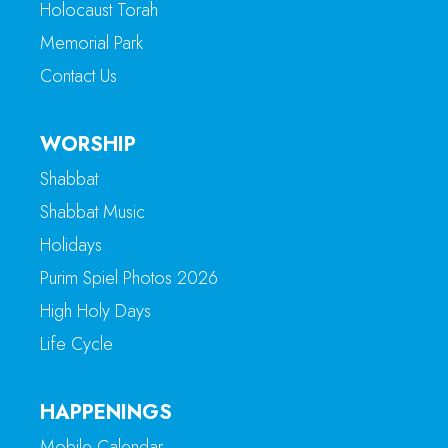
Holocaust Torah
Memorial Park
Contact Us
WORSHIP
Shabbat
Shabbat Music
Holidays
Purim Spiel Photos 2026
High Holy Days
Life Cycle
HAPPENINGS
Mobile Calendar