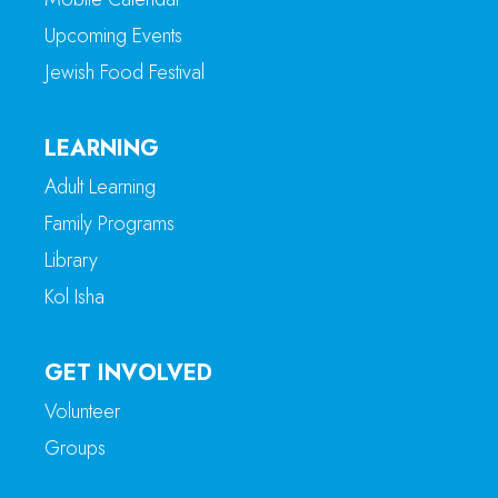
Upcoming Events
Jewish Food Festival
LEARNING
Adult Learning
Family Programs
Library
Kol Isha
GET INVOLVED
Volunteer
Groups