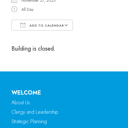
November 27, 2025
All Day
ADD TO CALENDAR
Download ICS
Google Calendar
Building is closed.
WELCOME
About Us
Clergy and Leadership
Strategic Planning