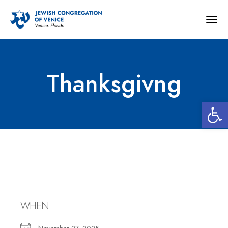
Togg
navig
Thanksgivng
Open 
Thanksgivng
WHEN