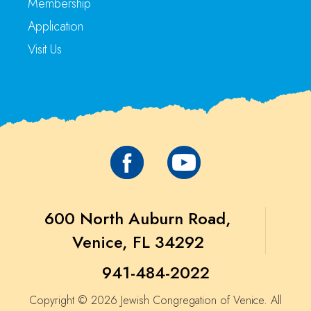
Membership
Application
Visit Us
600 North Auburn Road,
Venice, FL 34292
941-484-2022
Copyright © 2026 Jewish Congregation of Venice. All