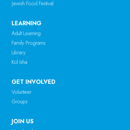
Jewish Food Festival
LEARNING
Adult Learning
Family Programs
Library
Kol Isha
GET INVOLVED
Volunteer
Groups
JOIN US