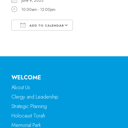
June 9, 2025
10:00am - 12:00pm
ADD TO CALENDAR
Download ICS
Google Calendar
WELCOME
About Us
Clergy and Leadership
Strategic Planning
Holocaust Torah
Memorial Park