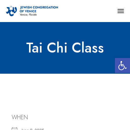
Togg
navig
Tai Chi Class
Open 
Tai Chi Class
WHEN