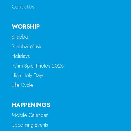
Contact Us
WORSHIP
Shabbat
Shabbat Music
Holidays
Purim Spiel Photos 2026
High Holy Days
Life Cycle
HAPPENINGS
Mobile Calendar
Upcoming Events