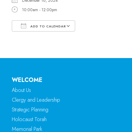
December 16, 2024
10:00am - 12:00pm
ADD TO CALENDAR
Download ICS
Google Calendar
WELCOME
About Us
Clergy and Leadership
Strategic Planning
Holocaust Torah
Memorial Park