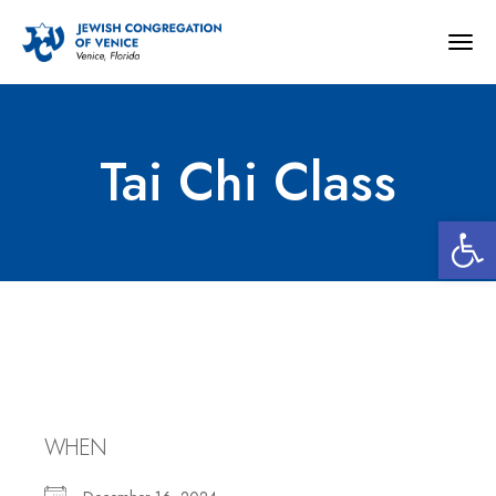
Togg
navig
Tai Chi Class
Open 
Tai Chi Class
WHEN