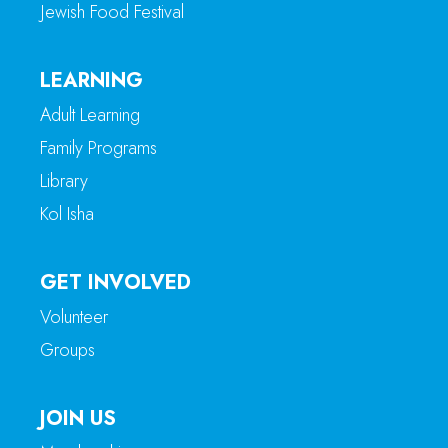
Jewish Food Festival
LEARNING
Adult Learning
Family Programs
Library
Kol Isha
GET INVOLVED
Volunteer
Groups
JOIN US