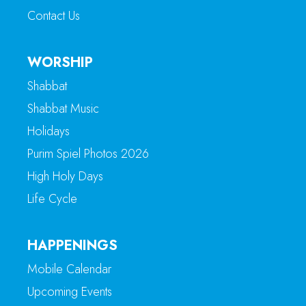
Contact Us
WORSHIP
Shabbat
Shabbat Music
Holidays
Purim Spiel Photos 2026
High Holy Days
Life Cycle
HAPPENINGS
Mobile Calendar
Upcoming Events