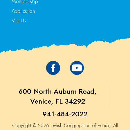
Membership
Application
Visit Us
600 North Auburn Road,
Venice, FL 34292
941-484-2022
Copyright © 2026 Jewish Congregation of Venice. All