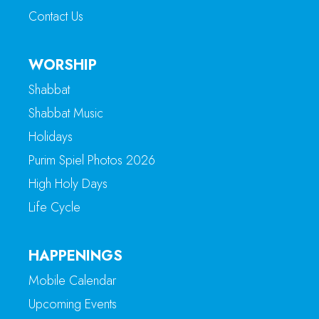
Contact Us
WORSHIP
Shabbat
Shabbat Music
Holidays
Purim Spiel Photos 2026
High Holy Days
Life Cycle
HAPPENINGS
Mobile Calendar
Upcoming Events