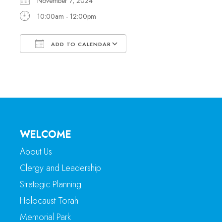
November 7, 2024
10:00am - 12:00pm
ADD TO CALENDAR
Download ICS
Google Calendar
WELCOME
About Us
Clergy and Leadership
Strategic Planning
Holocaust Torah
Memorial Park