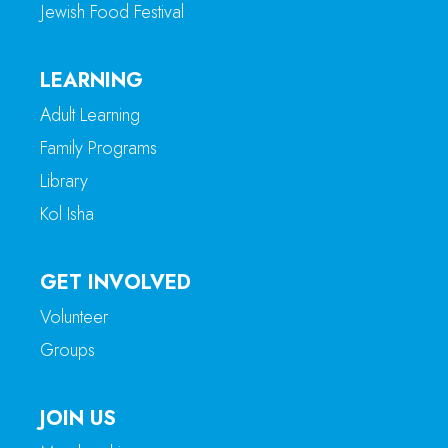
Jewish Food Festival
LEARNING
Adult Learning
Family Programs
Library
Kol Isha
GET INVOLVED
Volunteer
Groups
JOIN US