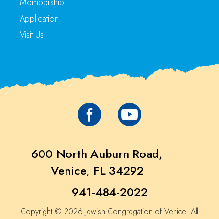
Membership
Application
Visit Us
600 North Auburn Road,
Venice, FL 34292
941-484-2022
Copyright © 2026 Jewish Congregation of Venice. All