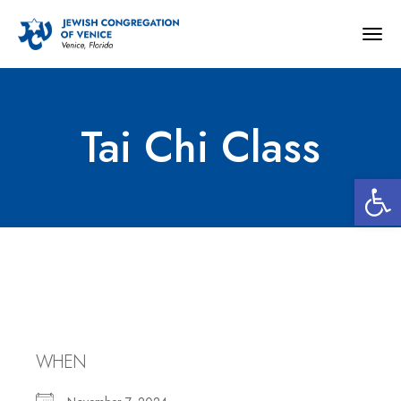
Togg
navig
Tai Chi Class
Open 
Tai Chi Class
WHEN