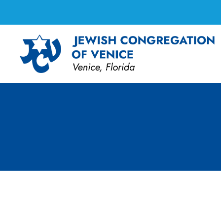
Tai Chi Class