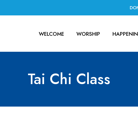
DO
WELCOME
WORSHIP
HAPPENI
Tai Chi Class