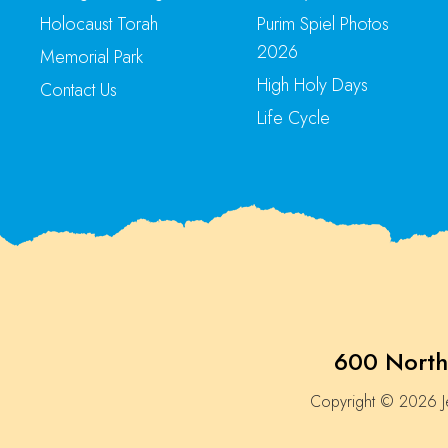
Holocaust Torah
Purim Spiel Photos
2026
Memorial Park
High Holy Days
Contact Us
Life Cycle
600 North
Copyright © 2026 Je