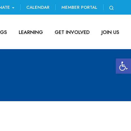
NATE
CALENDAR
MEMBER PORTAL
NGS
LEARNING
GET INVOLVED
JOIN US
Open 