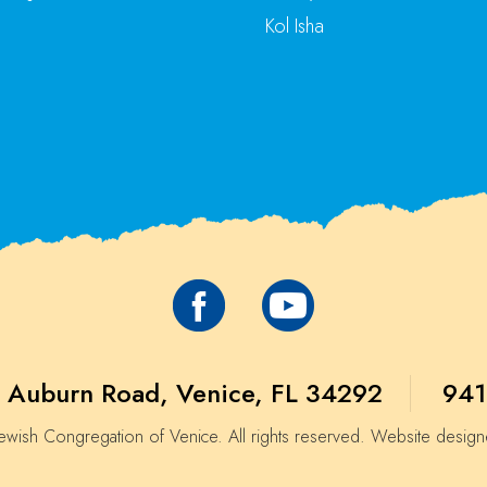
Kol Isha
 Auburn Road, Venice, FL 34292
941
wish Congregation of Venice. All rights reserved. Website desig