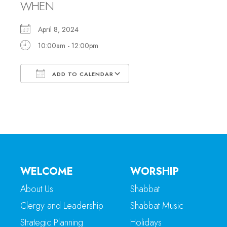
WHEN
April 8, 2024
10:00am - 12:00pm
ADD TO CALENDAR
Download ICS
Google Calendar
WELCOME
WORSHIP
About Us
Shabbat
Clergy and Leadership
Shabbat Music
Strategic Planning
Holidays