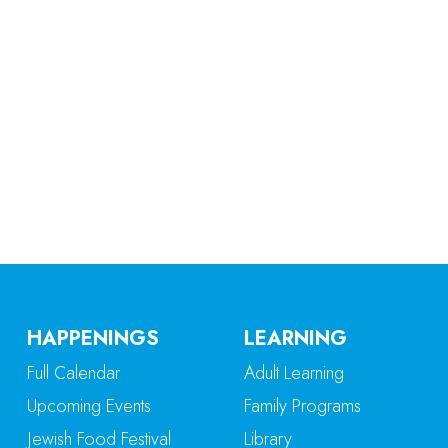
iCalendar
Office 365
Ou
HAPPENINGS
LEARNING
Full Calendar
Adult Learning
Upcoming Events
Family Programs
Jewish Food Festival
Library