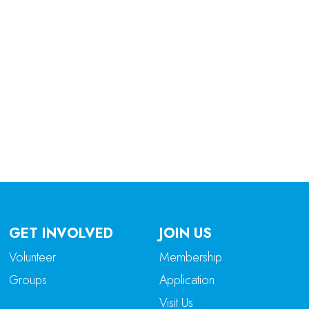
tlook Live
GET INVOLVED
JOIN US
Volunteer
Membership
Groups
Application
Visit Us