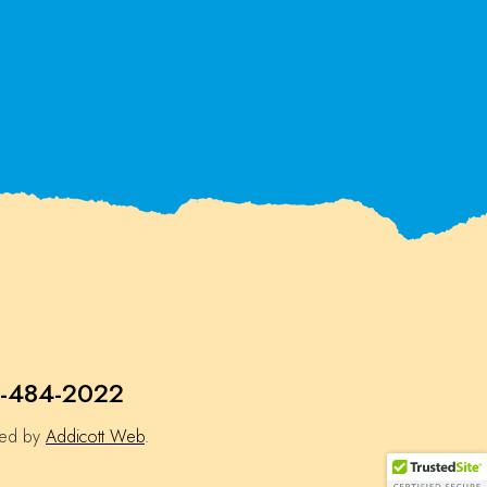
-484-2022
ned by
Addicott Web
.