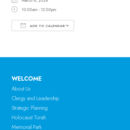
March 4, 2024
10:00am - 12:00pm
ADD TO CALENDAR
Download ICS
Google Calendar
WELCOME
About Us
Clergy and Leadership
Strategic Planning
Holocaust Torah
Memorial Park