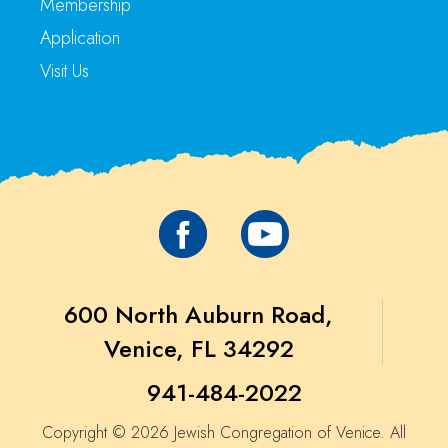
Membership
Application
Visit Us
600 North Auburn Road,
Venice, FL 34292
941-484-2022
Copyright © 2026 Jewish Congregation of Venice. All