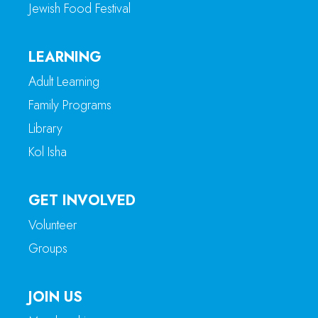
Jewish Food Festival
LEARNING
Adult Learning
Family Programs
Library
Kol Isha
GET INVOLVED
Volunteer
Groups
JOIN US