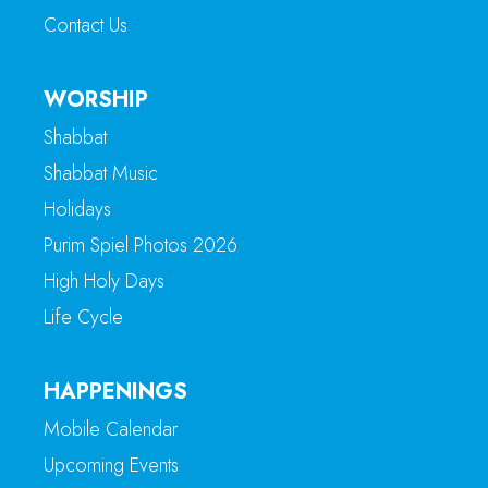
Contact Us
WORSHIP
Shabbat
Shabbat Music
Holidays
Purim Spiel Photos 2026
High Holy Days
Life Cycle
HAPPENINGS
Mobile Calendar
Upcoming Events