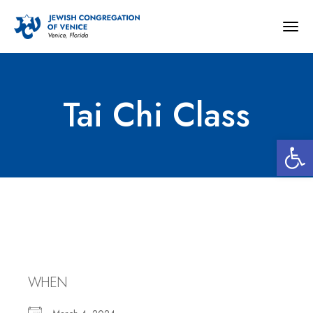
Togg
navig
Tai Chi Class
Open 
Tai Chi Class
WHEN