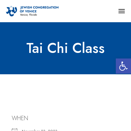
Togg
navig
Tai Chi Class
Open 
Tai Chi Class
WHEN