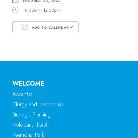
November 23, 2023
10:00am - 12:00pm
ADD TO CALENDAR
Download ICS
Google Calendar
WELCOME
About Us
Clergy and Leadership
Strategic Planning
Holocaust Torah
Memorial Park