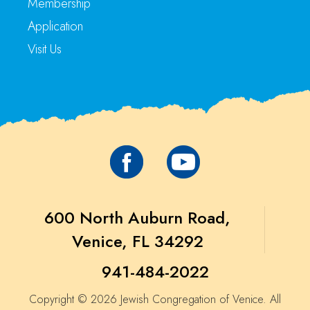
Membership
Application
Visit Us
600 North Auburn Road,
Venice, FL 34292
941-484-2022
Copyright © 2026 Jewish Congregation of Venice. All