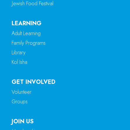
Jewish Food Festival
LEARNING
Adult Learning
Family Programs
Library
Kol Isha
GET INVOLVED
Volunteer
Groups
JOIN US