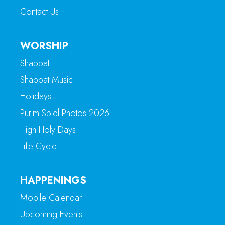
Contact Us
WORSHIP
Shabbat
Shabbat Music
Holidays
Purim Spiel Photos 2026
High Holy Days
Life Cycle
HAPPENINGS
Mobile Calendar
Upcoming Events