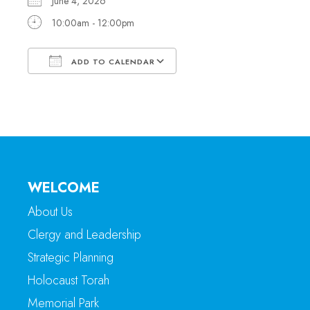
June 4, 2026
10:00am - 12:00pm
ADD TO CALENDAR
Download ICS
Google Calendar
WELCOME
About Us
Clergy and Leadership
Strategic Planning
Holocaust Torah
Memorial Park