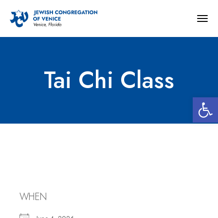
Togg
navig
Tai Chi Class
Open 
Tai Chi Class
WHEN