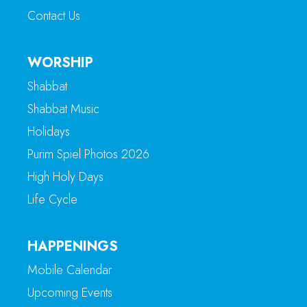
Contact Us
WORSHIP
Shabbat
Shabbat Music
Holidays
Purim Spiel Photos 2026
High Holy Days
Life Cycle
HAPPENINGS
Mobile Calendar
Upcoming Events