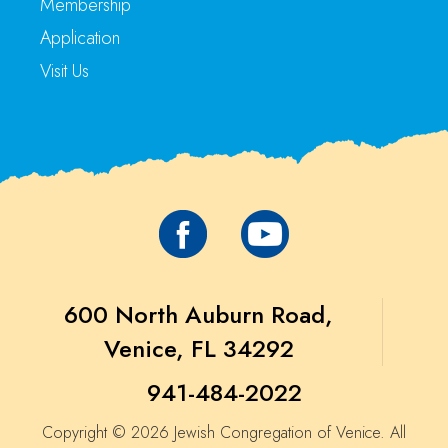
Membership
Application
Visit Us
600 North Auburn Road,
Venice, FL 34292
941-484-2022
Copyright © 2026 Jewish Congregation of Venice. All