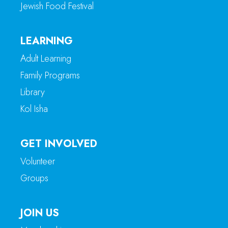
Jewish Food Festival
LEARNING
Adult Learning
Family Programs
Library
Kol Isha
GET INVOLVED
Volunteer
Groups
JOIN US