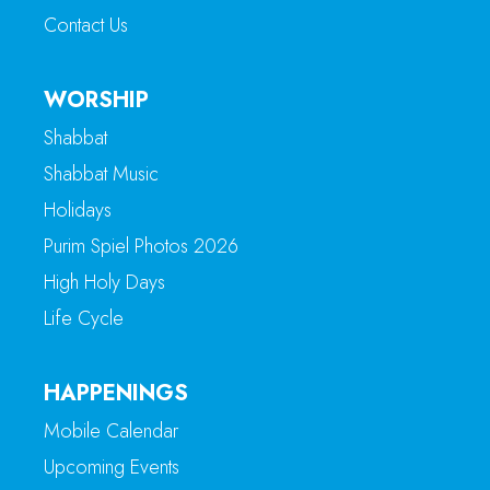
Contact Us
WORSHIP
Shabbat
Shabbat Music
Holidays
Purim Spiel Photos 2026
High Holy Days
Life Cycle
HAPPENINGS
Mobile Calendar
Upcoming Events