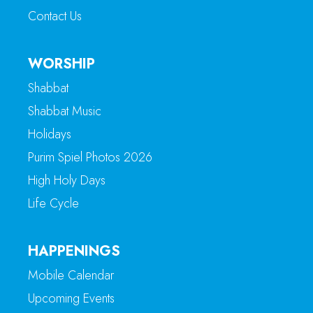
Contact Us
WORSHIP
Shabbat
Shabbat Music
Holidays
Purim Spiel Photos 2026
High Holy Days
Life Cycle
HAPPENINGS
Mobile Calendar
Upcoming Events