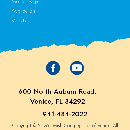
Membership
Application
Visit Us
600 North Auburn Road,
Venice, FL 34292
941-484-2022
Copyright © 2026 Jewish Congregation of Venice. All