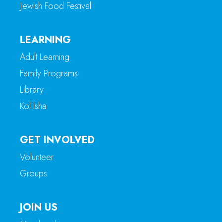
Jewish Food Festival
LEARNING
Adult Learning
Family Programs
Library
Kol Isha
GET INVOLVED
Volunteer
Groups
JOIN US