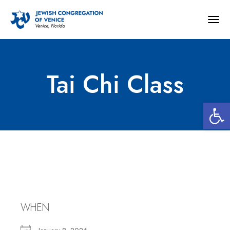
Togg
navig
Tai Chi Class
Open 
Tai Chi Class
WHEN