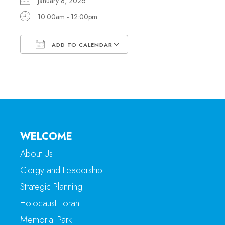
January 8, 2026
10:00am - 12:00pm
ADD TO CALENDAR
Download ICS
Google Calendar
WELCOME
About Us
Clergy and Leadership
Strategic Planning
Holocaust Torah
Memorial Park