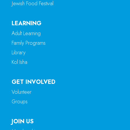
Jewish Food Festival
LEARNING
Adult Learning
Family Programs
Library
Kol Isha
GET INVOLVED
Volunteer
Groups
JOIN US