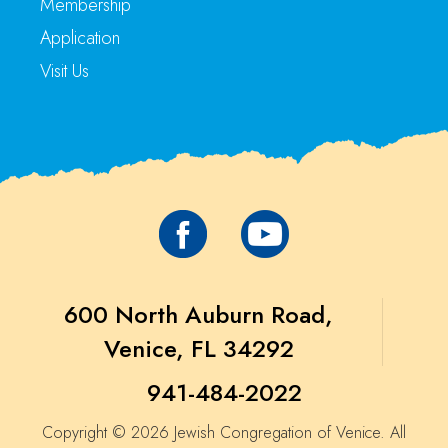
Membership
Application
Visit Us
600 North Auburn Road,
Venice, FL 34292
941-484-2022
Copyright © 2026 Jewish Congregation of Venice. All