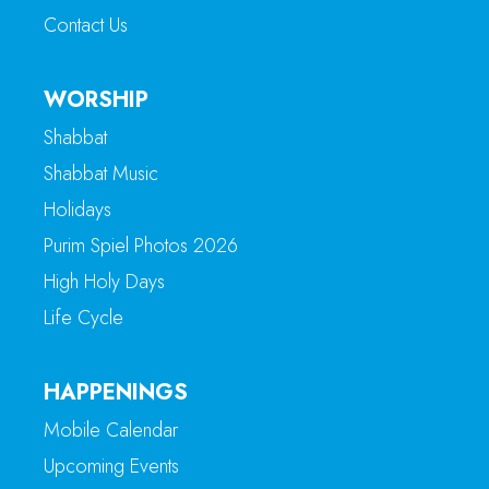
Contact Us
WORSHIP
Shabbat
Shabbat Music
Holidays
Purim Spiel Photos 2026
High Holy Days
Life Cycle
HAPPENINGS
Mobile Calendar
Upcoming Events