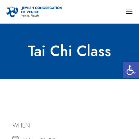
Togg
navig
Tai Chi Class
Open 
Tai Chi Class
WHEN