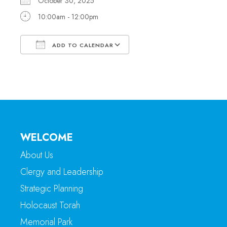
October 30, 2025
10:00am - 12:00pm
ADD TO CALENDAR
Download ICS
Google Calendar
WELCOME
About Us
Clergy and Leadership
Strategic Planning
Holocaust Torah
Memorial Park