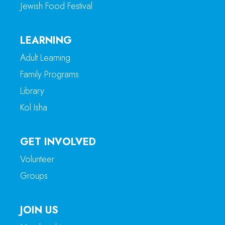
Jewish Food Festival
LEARNING
Adult Learning
Family Programs
Library
Kol Isha
GET INVOLVED
Volunteer
Groups
JOIN US