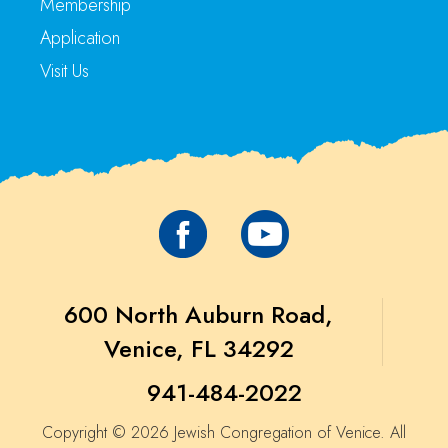
Membership
Application
Visit Us
600 North Auburn Road,
Venice, FL 34292
941-484-2022
Copyright © 2026 Jewish Congregation of Venice. All