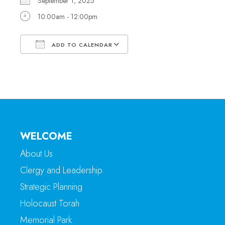
September 1, 2025
10:00am - 12:00pm
ADD TO CALENDAR
Download ICS
Google Calendar
WELCOME
About Us
Clergy and Leadership
Strategic Planning
Holocaust Torah
Memorial Park