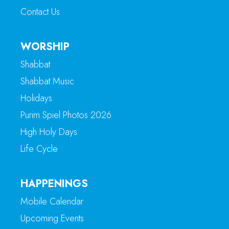
Contact Us
WORSHIP
Shabbat
Shabbat Music
Holidays
Purim Spiel Photos 2026
High Holy Days
Life Cycle
HAPPENINGS
Mobile Calendar
Upcoming Events