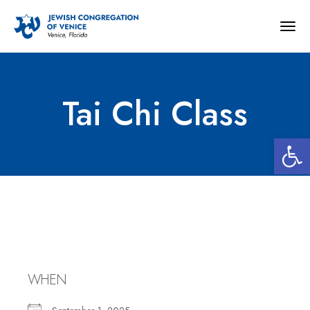
Togg
navig
Tai Chi Class
Open 
Tai Chi Class
WHEN