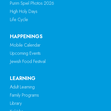
Purim Spiel Photos 2026
High Holy Days
Life Cycle
HAPPENINGS
Mobile Calendar
Upcoming Events
Jewish Food Festival
LEARNING
Adult Learning
Family Programs
Library