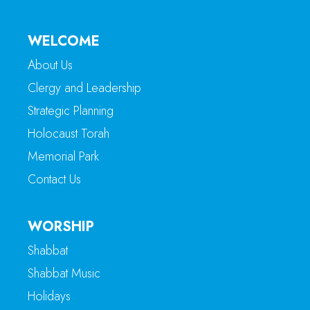
WELCOME
About Us
Clergy and Leadership
Strategic Planning
Holocaust Torah
Memorial Park
Contact Us
WORSHIP
Shabbat
Shabbat Music
Holidays