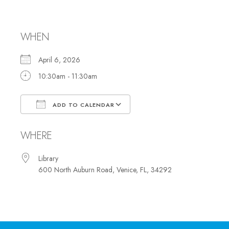
Club
WHEN
April 6, 2026
10:30am - 11:30am
ADD TO CALENDAR
Download ICS
Google Calendar
WHERE
Library
600 North Auburn Road, Venice, FL, 34292