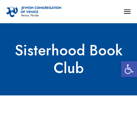
Togg
navig
Sisterhood Book
Open 
Club
Sisterhood Book