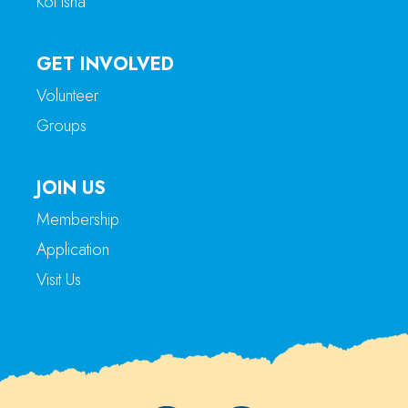
Kol Isha
GET INVOLVED
Volunteer
Groups
JOIN US
Membership
Application
Visit Us