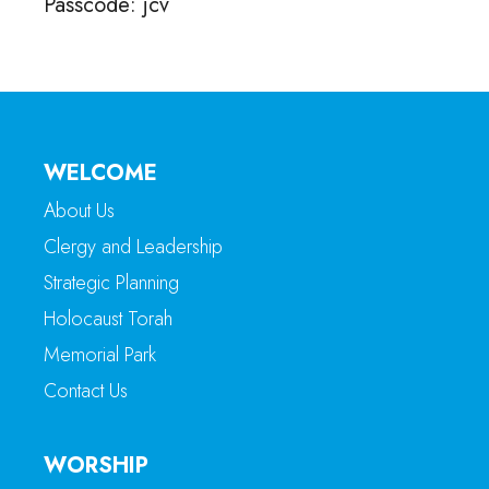
Passcode: jcv
WELCOME
About Us
Clergy and Leadership
Strategic Planning
Holocaust Torah
Memorial Park
Contact Us
WORSHIP