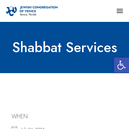
Togg
navig
Shabbat Services
Open 
Shabbat Services
WHEN