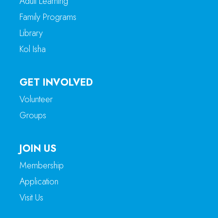
Adult Learning
Family Programs
Library
Kol Isha
GET INVOLVED
Volunteer
Groups
JOIN US
Membership
Application
Visit Us