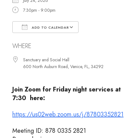
July 24, 2026
7:30pm - 9:00pm
ADD TO CALENDAR
Download ICS
Google Calendar
WHERE
Sanctuary and Social Hall
600 North Auburn Road, Venice, FL, 34292
Join Zoom for Friday night services at
7:30 here:
https://us02web.zoom.us/j/87803352821
Meeting ID: 878 0335 2821