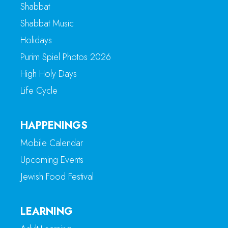
Shabbat
Shabbat Music
Holidays
Purim Spiel Photos 2026
High Holy Days
Life Cycle
HAPPENINGS
Mobile Calendar
Upcoming Events
Jewish Food Festival
LEARNING