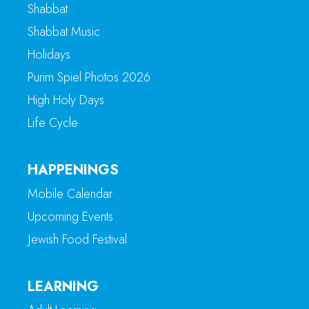
Shabbat
Shabbat Music
Holidays
Purim Spiel Photos 2026
High Holy Days
Life Cycle
HAPPENINGS
Mobile Calendar
Upcoming Events
Jewish Food Festival
LEARNING