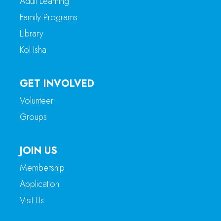
Adult Learning
Family Programs
Library
Kol Isha
GET INVOLVED
Volunteer
Groups
JOIN US
Membership
Application
Visit Us