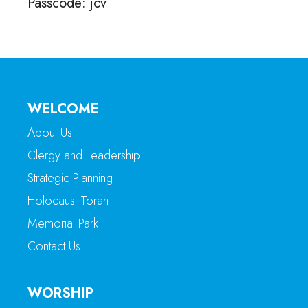
Passcode: jcv
WELCOME
About Us
Clergy and Leadership
Strategic Planning
Holocaust Torah
Memorial Park
Contact Us
WORSHIP