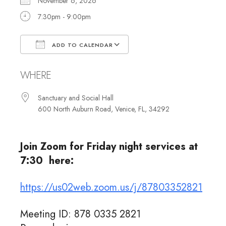
November 6, 2026
7:30pm - 9:00pm
ADD TO CALENDAR
Download ICS
Google Calendar
WHERE
Sanctuary and Social Hall
600 North Auburn Road, Venice, FL, 34292
Join Zoom for Friday night services at
7:30 here:
https://us02web.zoom.us/j/87803352821
Meeting ID: 878 0335 2821