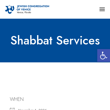
Togg
navig
Shabbat Services
Open 
Shabbat Services
WHEN