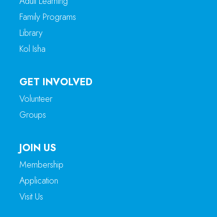
Adult Learning
Family Programs
Library
Kol Isha
GET INVOLVED
Volunteer
Groups
JOIN US
Membership
Application
Visit Us