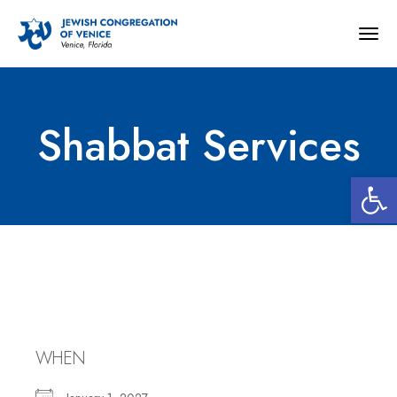
Togg
navig
Shabbat Services
Open 
Shabbat Services
WHEN