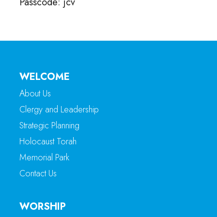
Passcode: jcv
WELCOME
About Us
Clergy and Leadership
Strategic Planning
Holocaust Torah
Memorial Park
Contact Us
WORSHIP