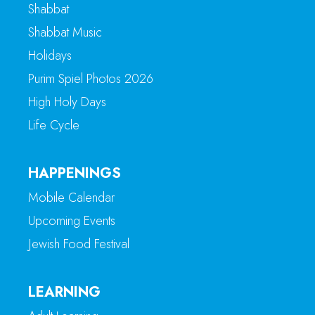
Shabbat
Shabbat Music
Holidays
Purim Spiel Photos 2026
High Holy Days
Life Cycle
HAPPENINGS
Mobile Calendar
Upcoming Events
Jewish Food Festival
LEARNING