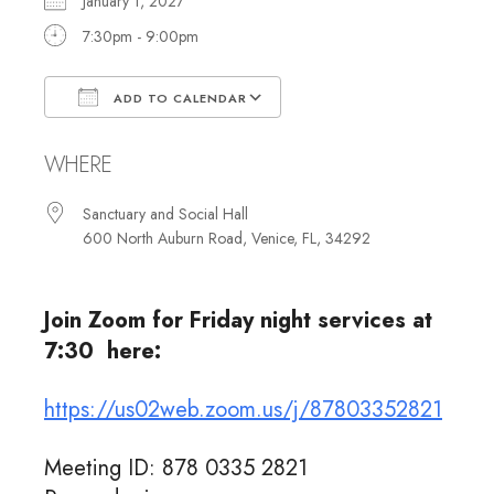
January 1, 2027
7:30pm - 9:00pm
ADD TO CALENDAR
Download ICS
Google Calendar
WHERE
Sanctuary and Social Hall
600 North Auburn Road, Venice, FL, 34292
Join Zoom for Friday night services at
7:30 here:
https://us02web.zoom.us/j/87803352821
Meeting ID: 878 0335 2821