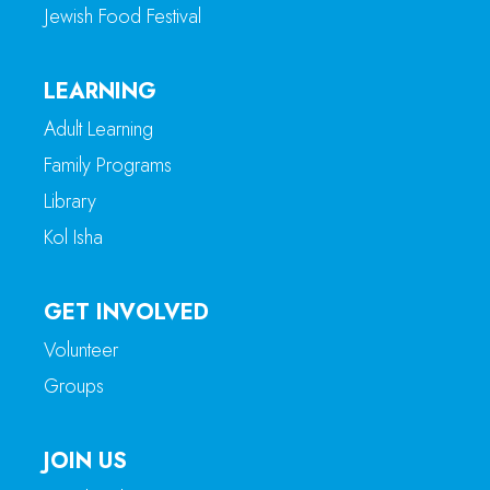
Jewish Food Festival
LEARNING
Adult Learning
Family Programs
Library
Kol Isha
GET INVOLVED
Volunteer
Groups
JOIN US