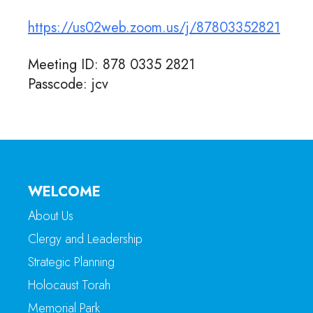
https://us02web.zoom.us/j/87803352821
Meeting ID: 878 0335 2821
Passcode: jcv
WELCOME
About Us
Clergy and Leadership
Strategic Planning
Holocaust Torah
Memorial Park