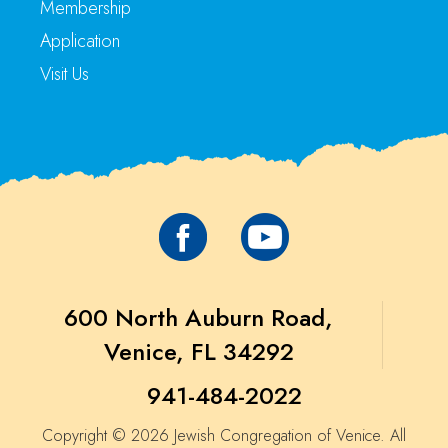
Membership
Application
Visit Us
600 North Auburn Road,
Venice, FL 34292
941-484-2022
Copyright © 2026 Jewish Congregation of Venice. All