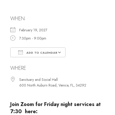
Shabbat Services
WHEN
February 19, 2027
7:30pm - 9:00pm
ADD TO CALENDAR
Download ICS
Google Calendar
WHERE
Sanctuary and Social Hall
600 North Auburn Road, Venice, FL, 34292
Join Zoom for Friday night services at
7:30 here: