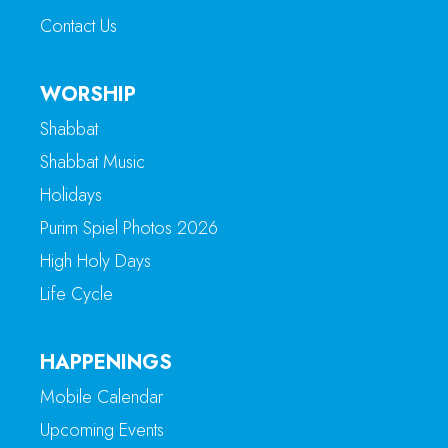
Contact Us
WORSHIP
Shabbat
Shabbat Music
Holidays
Purim Spiel Photos 2026
High Holy Days
Life Cycle
HAPPENINGS
Mobile Calendar
Upcoming Events