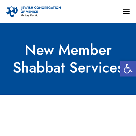
Togg
navig
New Member
Open 
Shabbat Services
New Member