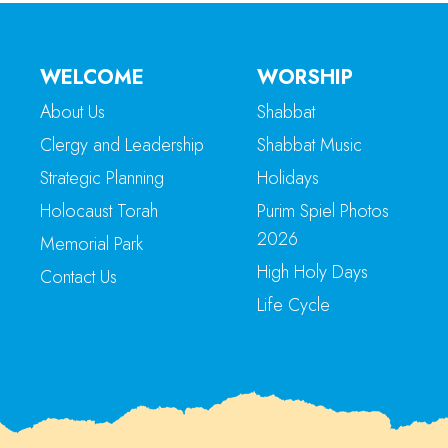
WELCOME
WORSHIP
About Us
Shabbat
Clergy and Leadership
Shabbat Music
Strategic Planning
Holidays
Holocaust Torah
Purim Spiel Photos
2026
Memorial Park
High Holy Days
Contact Us
Life Cycle