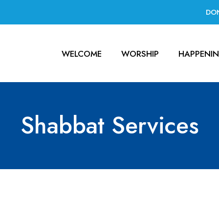
DO
WELCOME
WORSHIP
HAPPENI
Shabbat Services