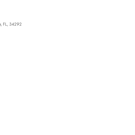
e, FL, 34292
tlook Live