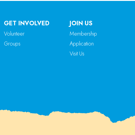
GET INVOLVED
JOIN US
Volunteer
Membership
Groups
Application
Visit Us