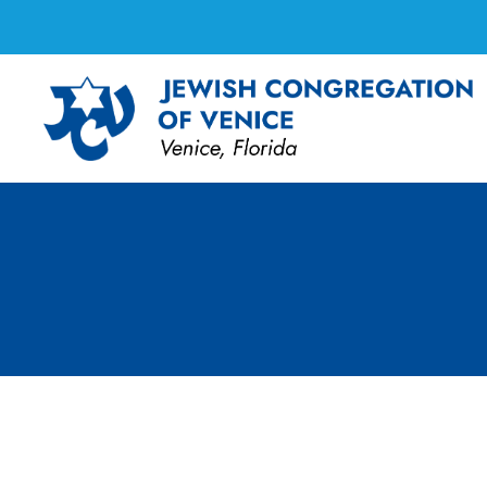
Shabbat Services