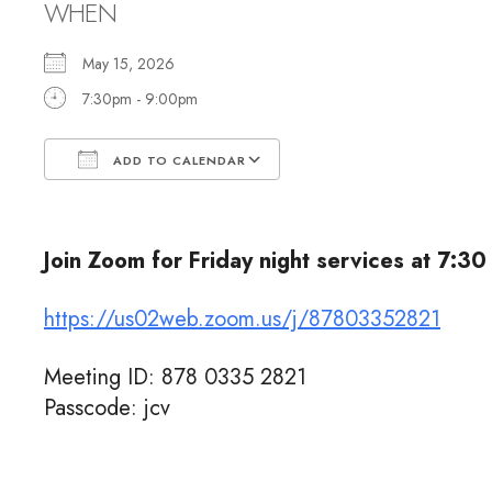
WHEN
May 15, 2026
7:30pm - 9:00pm
ADD TO CALENDAR
Download ICS
Google Calendar
Join Zoom for Friday night services at 7:30
https://us02web.zoom.us/j/87803352821
Meeting ID: 878 0335 2821
Passcode: jcv