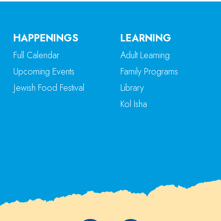
HAPPENINGS
LEARNING
Full Calendar
Adult Learning
Upcoming Events
Family Programs
Jewish Food Festival
Library
Kol Isha