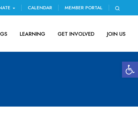
NATE
CALENDAR
MEMBER PORTAL
NGS
LEARNING
GET INVOLVED
JOIN US
Open 