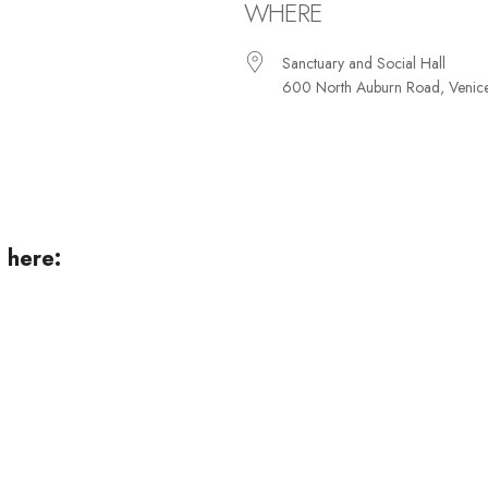
WHERE
Sanctuary and Social Hall
600 North Auburn Road, Venic
iCalendar
Office 365
Ou
 here: