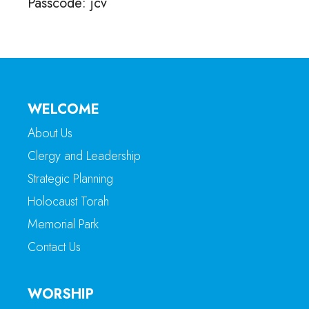
Passcode: jcv
WELCOME
About Us
Clergy and Leadership
Strategic Planning
Holocaust Torah
Memorial Park
Contact Us
WORSHIP