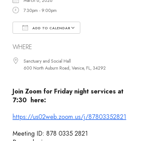
March 6, 2026
7:30pm - 9:00pm
ADD TO CALENDAR
Download ICS
Google Calendar
WHERE
Sanctuary and Social Hall
600 North Auburn Road, Venice, FL, 34292
Join Zoom for Friday night services at
7:30 here:
https://us02web.zoom.us/j/87803352821
Meeting ID: 878 0335 2821