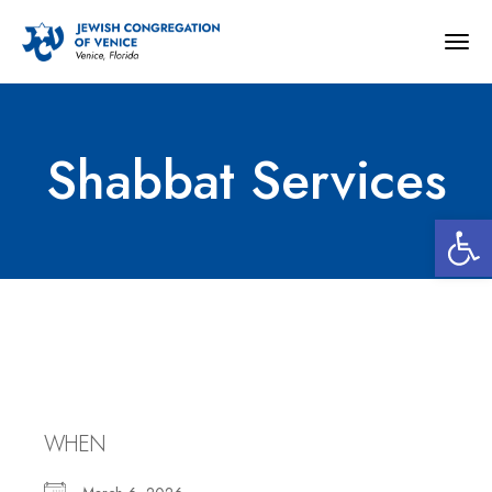
Togg
navig
Shabbat Services
Open 
Shabbat Services
WHEN