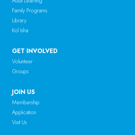
Adult Learning
Family Programs
Library
Kol Isha
GET INVOLVED
Volunteer
Groups
JOIN US
Membership
Application
Visit Us