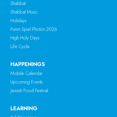
Shabbat
Shabbat Music
Holidays
Purim Spiel Photos 2026
High Holy Days
Life Cycle
HAPPENINGS
Mobile Calendar
Upcoming Events
Jewish Food Festival
LEARNING