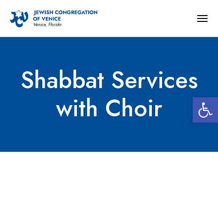
Togg
navig
Shabbat Services
Open 
with Choir
Shabbat Services