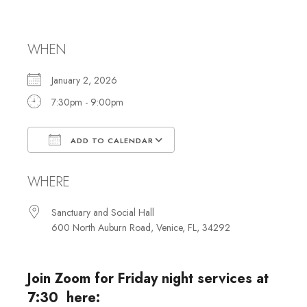
with Choir
WHEN
January 2, 2026
7:30pm - 9:00pm
ADD TO CALENDAR
Download ICS
Google Calendar
WHERE
Sanctuary and Social Hall
600 North Auburn Road, Venice, FL, 34292
Join Zoom for Friday night services at
7:30 here: