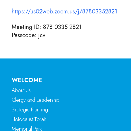
https://us02web.zoom.us/j/87803352821
Meeting ID: 878 0335 2821
Passcode: jcv
WELCOME
About Us
Clergy and Leadership
Strategic Planning
Holocaust Torah
Memorial Park