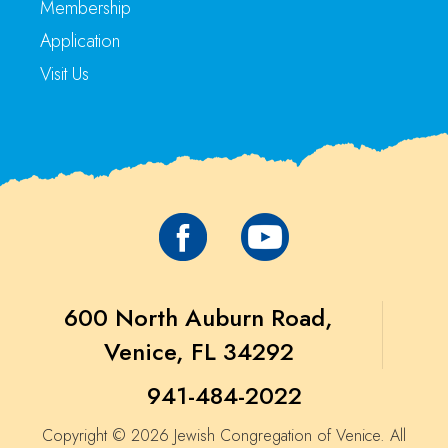
Membership
Application
Visit Us
600 North Auburn Road,
Venice, FL 34292
941-484-2022
Copyright © 2026 Jewish Congregation of Venice. All