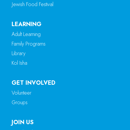
Jewish Food Festival
LEARNING
Adult Learning
Family Programs
Library
Kol Isha
GET INVOLVED
Volunteer
Groups
JOIN US