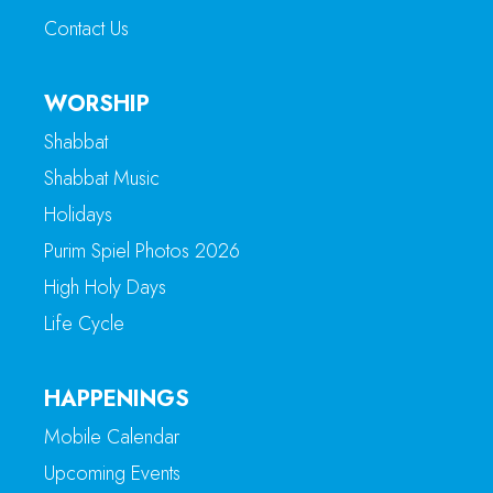
Contact Us
WORSHIP
Shabbat
Shabbat Music
Holidays
Purim Spiel Photos 2026
High Holy Days
Life Cycle
HAPPENINGS
Mobile Calendar
Upcoming Events