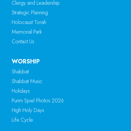
Clergy and Leadership
Strategic Planning
Holocaust Torah
Memorial Park
Contact Us
WORSHIP
Shabbat
Shabbat Music
Holidays
Purim Spiel Photos 2026
High Holy Days
Life Cycle