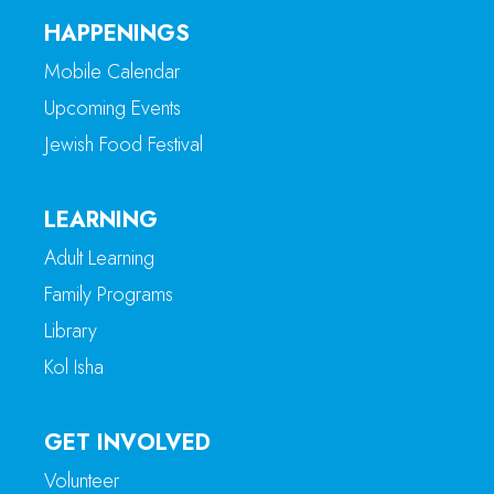
HAPPENINGS
Mobile Calendar
Upcoming Events
Jewish Food Festival
LEARNING
Adult Learning
Family Programs
Library
Kol Isha
GET INVOLVED
Volunteer