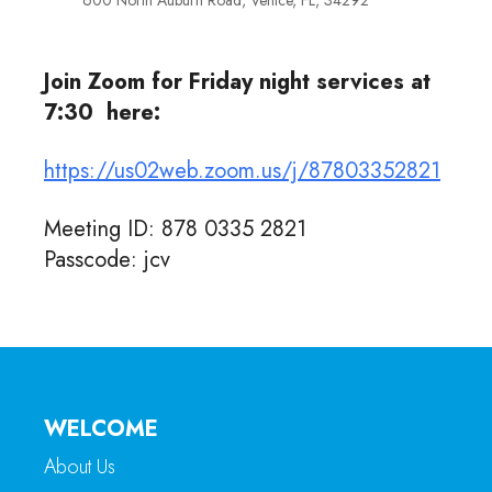
600 North Auburn Road, Venice, FL, 34292
Join Zoom for Friday night services at
7:30 here:
https://us02web.zoom.us/j/87803352821
Meeting ID: 878 0335 2821
Passcode: jcv
WELCOME
About Us