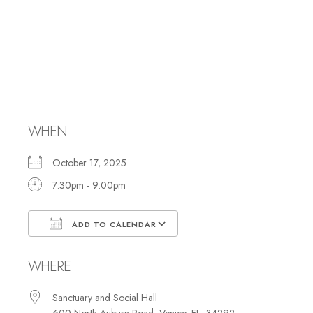
Simchat Torah
Celebration/Shabb
Services
WHEN
October 17, 2025
7:30pm - 9:00pm
ADD TO CALENDAR
Download ICS
Google Calendar
WHERE
Sanctuary and Social Hall