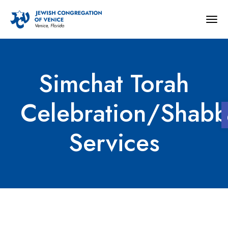
Togg
navig
Simchat Torah
Celebration/Shabb
Services