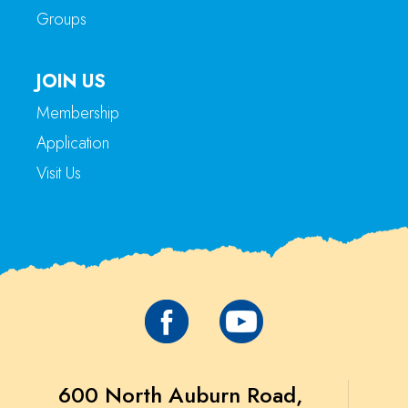
Groups
JOIN US
Membership
Application
Visit Us
600 North Auburn Road,