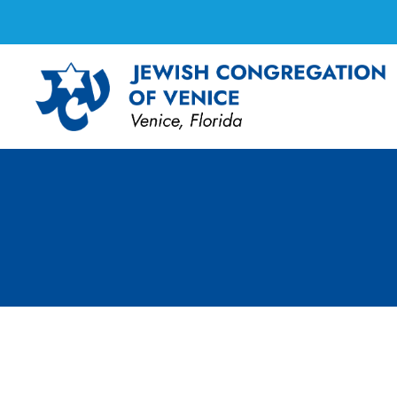
Shabbat Services