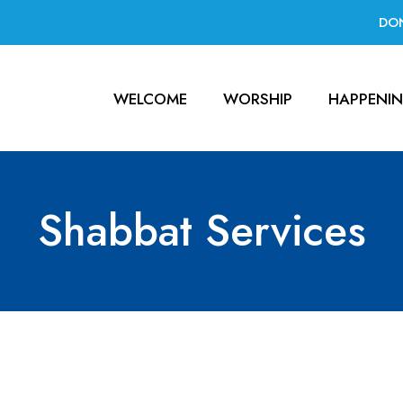
DO
WELCOME
WORSHIP
HAPPENI
Shabbat Services