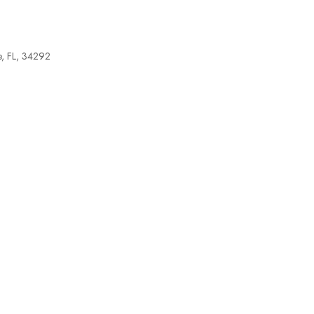
e, FL, 34292
tlook Live