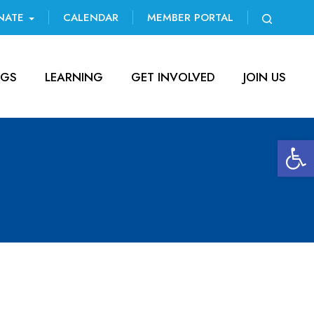
NATE
CALENDAR
MEMBER PORTAL
NGS
LEARNING
GET INVOLVED
JOIN US
Open 