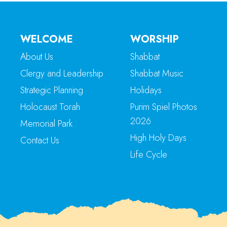
WELCOME
WORSHIP
About Us
Shabbat
Clergy and Leadership
Shabbat Music
Strategic Planning
Holidays
Holocaust Torah
Purim Spiel Photos
2026
Memorial Park
High Holy Days
Contact Us
Life Cycle