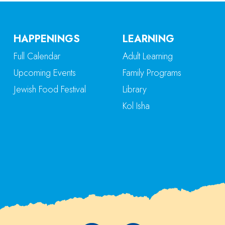
HAPPENINGS
LEARNING
Full Calendar
Adult Learning
Upcoming Events
Family Programs
Jewish Food Festival
Library
Kol Isha