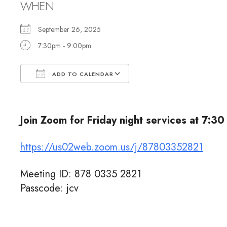
WHEN
September 26, 2025
7:30pm - 9:00pm
ADD TO CALENDAR
Download ICS
Google Calendar
Join Zoom for Friday night services at 7:30
https://us02web.zoom.us/j/87803352821
Meeting ID: 878 0335 2821
Passcode: jcv