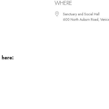
WHERE
Sanctuary and Social Hall
600 North Auburn Road, Venic
iCalendar
Office 365
Ou
 here: