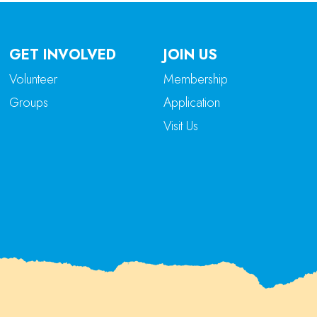
GET INVOLVED
JOIN US
Volunteer
Membership
Groups
Application
Visit Us