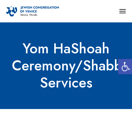
Togg
navig
Yom HaShoah
Open
Ceremony/Shabba
Services