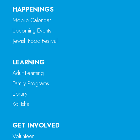
HAPPENINGS
Mobile Calendar
Upcoming Events
Jewish Food Festival
LEARNING
Adult Learning
Family Programs
Library
Kol Isha
GET INVOLVED
Volunteer