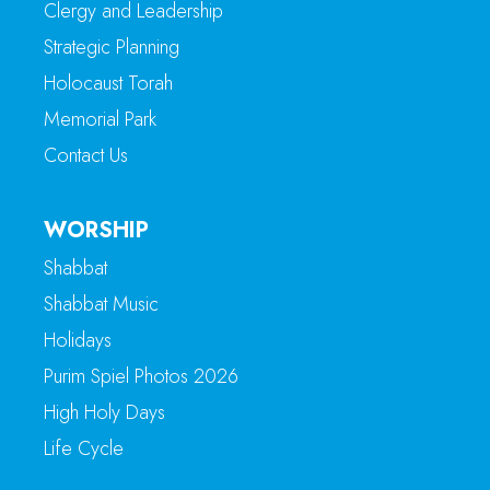
Clergy and Leadership
Strategic Planning
Holocaust Torah
Memorial Park
Contact Us
WORSHIP
Shabbat
Shabbat Music
Holidays
Purim Spiel Photos 2026
High Holy Days
Life Cycle