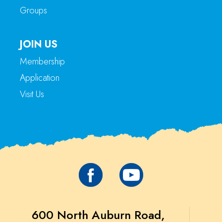
Groups
JOIN US
Membership
Application
Visit Us
600 North Auburn Road,