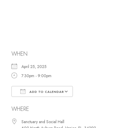
Yom HaShoah
Ceremony/Shabba
Services
WHEN
April 25, 2025
7:30pm - 9:00pm
ADD TO CALENDAR
Download ICS
Google Calendar
WHERE
Sanctuary and Social Hall