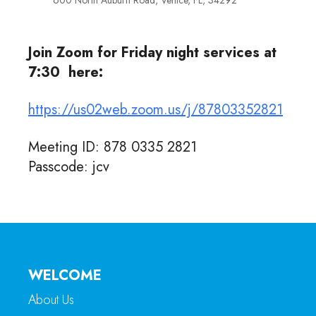
600 North Auburn Road, Venice, FL, 34292
Join Zoom for Friday night services at
7:30 here:
https://us02web.zoom.us/j/87803352821
Meeting ID: 878 0335 2821
Passcode: jcv
WELCOME
About Us