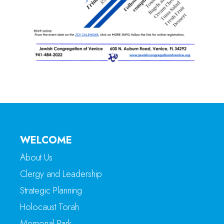
WELCOME
About Us
Clergy and Leadership
Strategic Planning
Holocaust Torah
Memorial Park