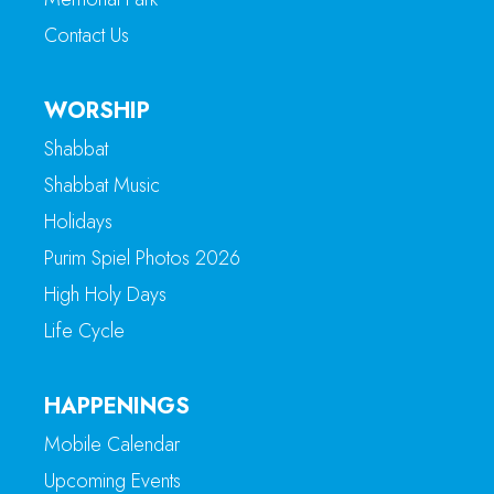
Contact Us
WORSHIP
Shabbat
Shabbat Music
Holidays
Purim Spiel Photos 2026
High Holy Days
Life Cycle
HAPPENINGS
Mobile Calendar
Upcoming Events