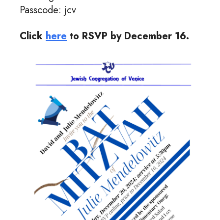
Passcode: jcv
Click
here
to RSVP by December 16.