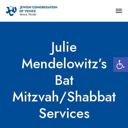
Togg
navig
Julie
Open 
Mendelowitz’s
Bat
Mitzvah/Shabbat
Services