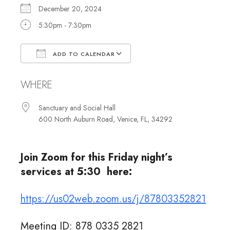
December 20, 2024
5:30pm - 7:30pm
ADD TO CALENDAR
Download ICS
Google Calendar
WHERE
Sanctuary and Social Hall
600 North Auburn Road, Venice, FL, 34292
Join Zoom for this Friday night’s
services at 5:30 here:
https://us02web.zoom.us/j/87803352821
Meeting ID: 878 0335 2821