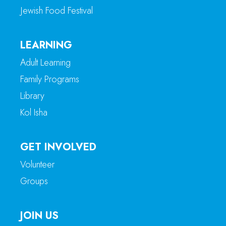
Jewish Food Festival
LEARNING
Adult Learning
Family Programs
Library
Kol Isha
GET INVOLVED
Volunteer
Groups
JOIN US