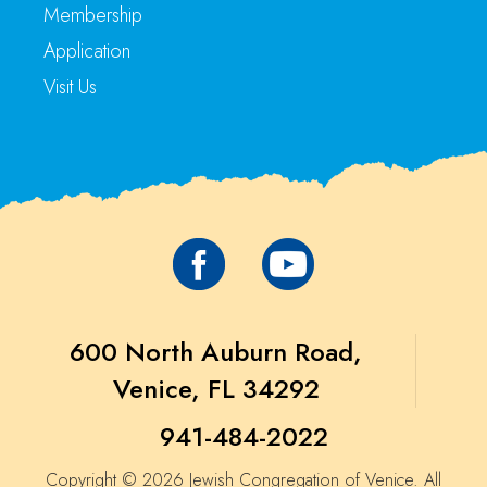
Membership
Application
Visit Us
600 North Auburn Road,
Venice, FL 34292
941-484-2022
Copyright © 2026 Jewish Congregation of Venice. All