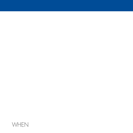
Julie
Mendelowitz’s
Bat
Mitzvah/Shabbat
Services
WHEN