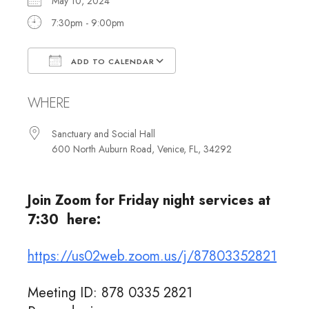
May 10, 2024
7:30pm - 9:00pm
ADD TO CALENDAR
Download ICS
Google Calendar
WHERE
Sanctuary and Social Hall
600 North Auburn Road, Venice, FL, 34292
Join Zoom for Friday night services at
7:30 here:
https://us02web.zoom.us/j/87803352821
Meeting ID: 878 0335 2821