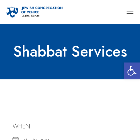
Togg
navig
Shabbat Services
Open 
Shabbat Services
WHEN