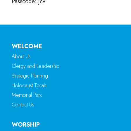
Passcode: jcv
WELCOME
About Us
Clergy and Leadership
Strategic Planning
Holocaust Torah
Memorial Park
Contact Us
WORSHIP