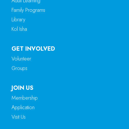
Adult Learning
Family Programs
Library
Kol Isha
GET INVOLVED
Volunteer
Groups
JOIN US
Membership
Application
Visit Us