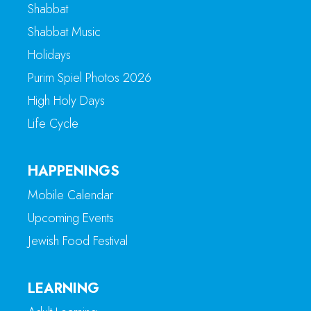
Shabbat
Shabbat Music
Holidays
Purim Spiel Photos 2026
High Holy Days
Life Cycle
HAPPENINGS
Mobile Calendar
Upcoming Events
Jewish Food Festival
LEARNING