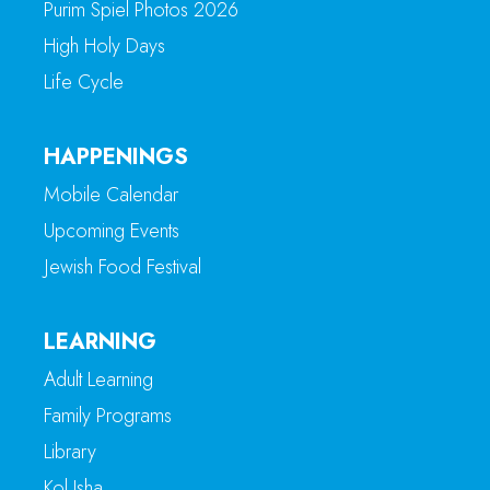
Purim Spiel Photos 2026
High Holy Days
Life Cycle
HAPPENINGS
Mobile Calendar
Upcoming Events
Jewish Food Festival
LEARNING
Adult Learning
Family Programs
Library
Kol Isha