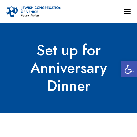
Togg
navig
Set up for
Open 
Anniversary
Dinner