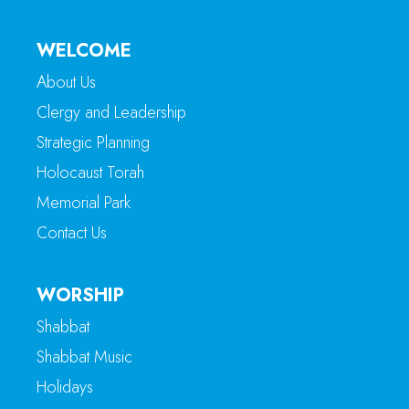
WELCOME
About Us
Clergy and Leadership
Strategic Planning
Holocaust Torah
Memorial Park
Contact Us
WORSHIP
Shabbat
Shabbat Music
Holidays