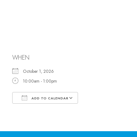
Set up for
Anniversary
Dinner
WHEN
October 1, 2026
10:00am - 1:00pm
ADD TO CALENDAR
Download ICS
Google Calendar