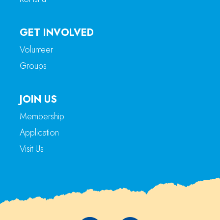
GET INVOLVED
Volunteer
Groups
JOIN US
Membership
Application
Visit Us