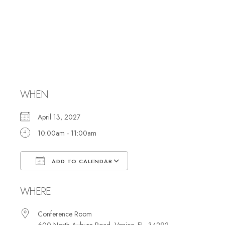
Security
Committee
meeting
WHEN
April 13, 2027
10:00am - 11:00am
ADD TO CALENDAR
Download ICS
Google Calendar
WHERE
Conference Room