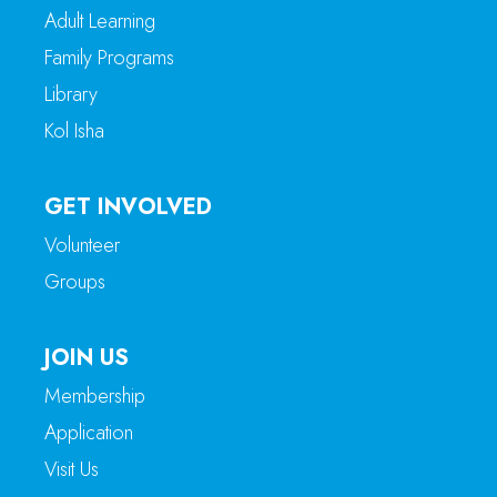
Adult Learning
Family Programs
Library
Kol Isha
GET INVOLVED
Volunteer
Groups
JOIN US
Membership
Application
Visit Us