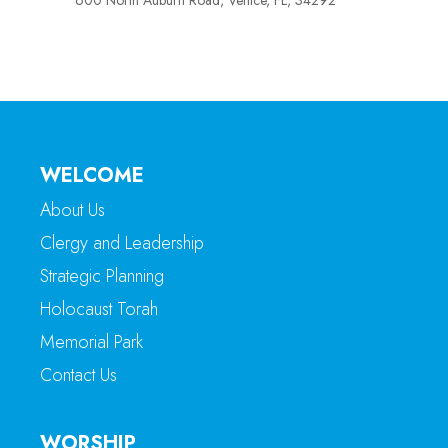
600 North Auburn Road, Venice, FL, 34292
WELCOME
About Us
Clergy and Leadership
Strategic Planning
Holocaust Torah
Memorial Park
Contact Us
WORSHIP