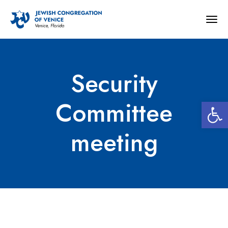
Togg
navig
Security
Open 
Committee
meeting