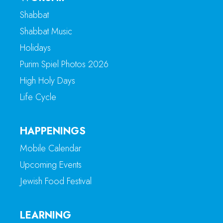
Shabbat
Shabbat Music
Holidays
Purim Spiel Photos 2026
High Holy Days
Life Cycle
HAPPENINGS
Mobile Calendar
Upcoming Events
Jewish Food Festival
LEARNING