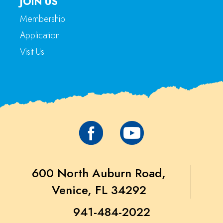
JOIN US
Membership
Application
Visit Us
600 North Auburn Road,
Venice, FL 34292
941-484-2022