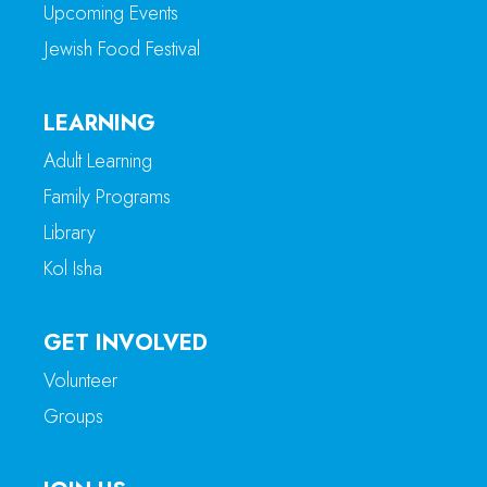
Upcoming Events
Jewish Food Festival
LEARNING
Adult Learning
Family Programs
Library
Kol Isha
GET INVOLVED
Volunteer
Groups