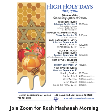
Join Zoom for Rosh Hashanah Morning