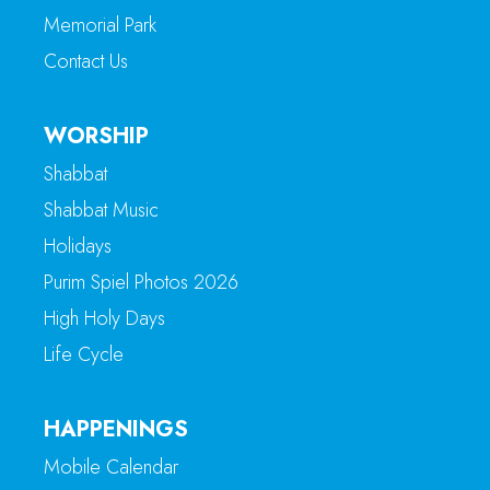
Memorial Park
Contact Us
WORSHIP
Shabbat
Shabbat Music
Holidays
Purim Spiel Photos 2026
High Holy Days
Life Cycle
HAPPENINGS
Mobile Calendar