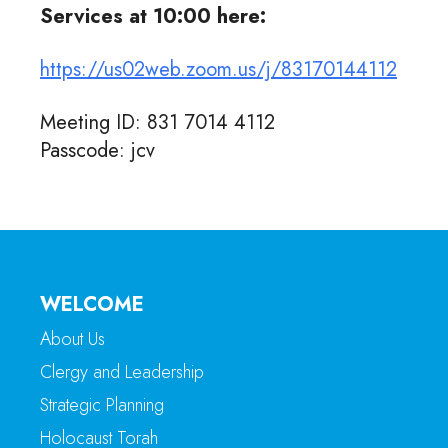
Services at 10:00 here:
https://us02web.zoom.us/j/83170144112
Meeting ID: 831 7014 4112
Passcode: jcv
WELCOME
About Us
Clergy and Leadership
Strategic Planning
Holocaust Torah