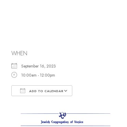
Rosh Hashanah
Morning
Services
WHEN
September 16, 2023
10:00am - 12:00pm
ADD TO CALENDAR
Download ICS
Google Calendar