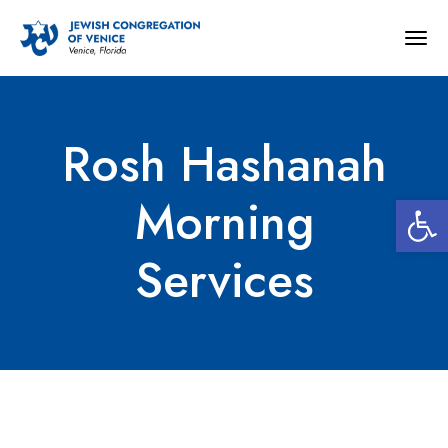
Togg
navig
Rosh Hashanah
Open 
Morning
Services