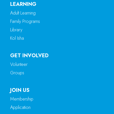
LEARNING
Adult Learning
Family Programs
Library
Kol Isha
GET INVOLVED
Volunteer
Groups
JOIN US
Membership
Application