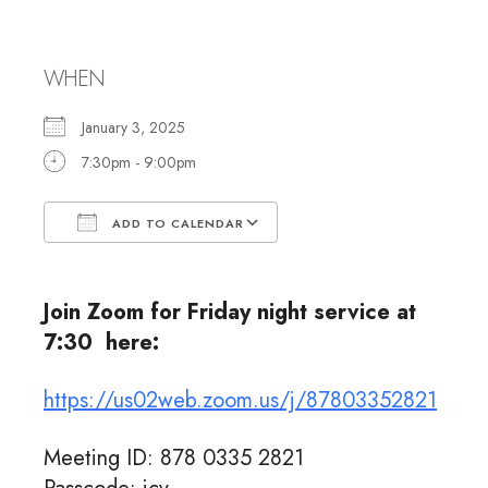
Shabbat Services
WHEN
January 3, 2025
7:30pm - 9:00pm
ADD TO CALENDAR
Download ICS
Google Calendar
Join Zoom for Friday night service at
7:30 here:
https://us02web.zoom.us/j/87803352821
Meeting ID: 878 0335 2821