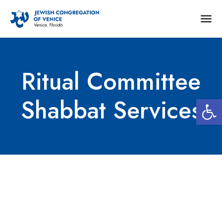
Togg
navig
Ritual Committee
Open 
Shabbat Services
Ritual Committee