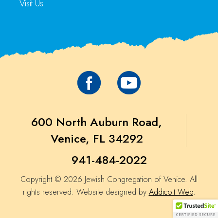
Visit Us
600 North Auburn Road,
Venice, FL 34292
941-484-2022
Copyright © 2026 Jewish Congregation of Venice. All
rights reserved. Website designed by
Addicott Web
.