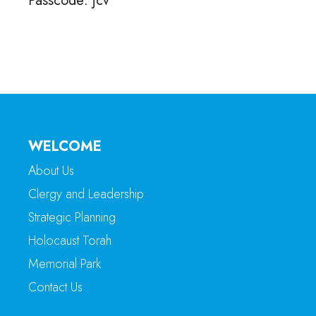
Passcode: jcv
WELCOME
About Us
Clergy and Leadership
Strategic Planning
Holocaust Torah
Memorial Park
Contact Us