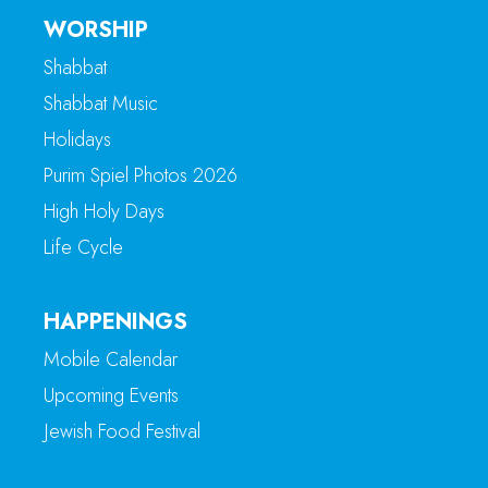
WORSHIP
Shabbat
Shabbat Music
Holidays
Purim Spiel Photos 2026
High Holy Days
Life Cycle
HAPPENINGS
Mobile Calendar
Upcoming Events
Jewish Food Festival