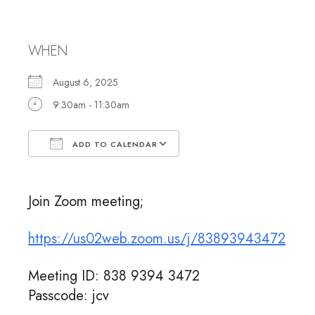
Meeting
WHEN
August 6, 2025
9:30am - 11:30am
ADD TO CALENDAR
Download ICS
Google Calendar
Join Zoom meeting;
https://us02web.zoom.us/j/83893943472
Meeting ID: 838 9394 3472
Passcode: jcv