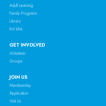
Adult Learning
Family Programs
Library
Kol Isha
GET INVOLVED
Volunteer
Groups
JOIN US
Membership
Application
Visit Us