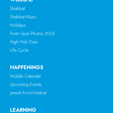
Shabbat
Shabbat Music
Holidays
Purim Spiel Photos 2026
High Holy Days
Life Cycle
HAPPENINGS
Mobile Calendar
Upcoming Events
Jewish Food Festival
LEARNING