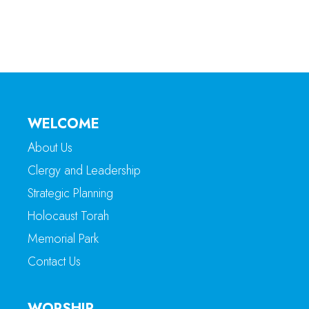
WELCOME
About Us
Clergy and Leadership
Strategic Planning
Holocaust Torah
Memorial Park
Contact Us
WORSHIP