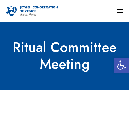
Togg
navig
Ritual Committee
Open 
Meeting
Ritual Committee