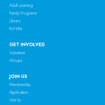
Adult Learning
Family Programs
Library
Kol Isha
GET INVOLVED
Volunteer
Groups
JOIN US
Membership
Application
Visit Us