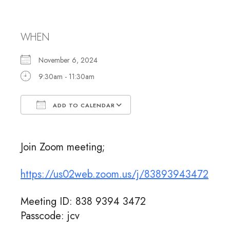
Meeting
WHEN
November 6, 2024
9:30am - 11:30am
ADD TO CALENDAR
Download ICS
Google Calendar
Join Zoom meeting;
https://us02web.zoom.us/j/83893943472
Meeting ID: 838 9394 3472
Passcode: jcv