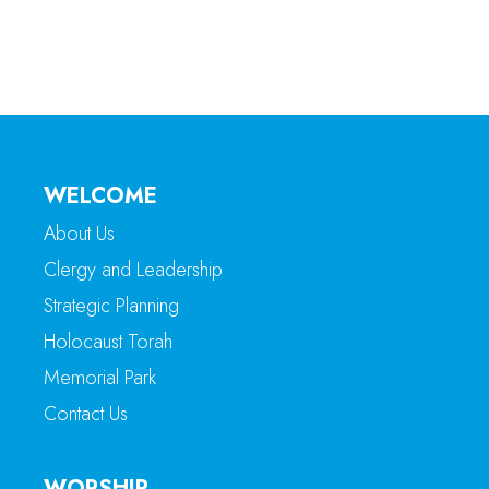
WELCOME
About Us
Clergy and Leadership
Strategic Planning
Holocaust Torah
Memorial Park
Contact Us
WORSHIP