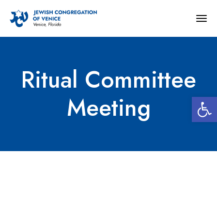
Togg
navig
Ritual Committee
Open 
Meeting
Ritual Committee