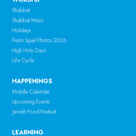
Shabbat
Shabbat Music
Holidays
Purim Spiel Photos 2026
High Holy Days
Life Cycle
HAPPENINGS
Mobile Calendar
Upcoming Events
Jewish Food Festival
LEARNING