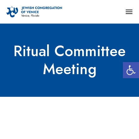
Togg
navig
Ritual Committee
Open 
Meeting
Ritual Committee