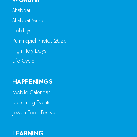
Shabbat
Shabbat Music
Holidays
Purim Spiel Photos 2026
High Holy Days
Life Cycle
HAPPENINGS
Mobile Calendar
Upcoming Events
Jewish Food Festival
LEARNING