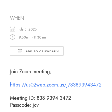
Meeting
WHEN
July 5, 2023
9:30am - 11:30am
ADD TO CALENDAR
Download ICS
Google Calendar
Join Zoom meeting;
https://us02web.zoom.us/j/83893943472
Meeting ID: 838 9394 3472
Passcode: jcv