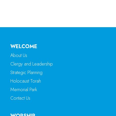
WELCOME
About Us
Clergy and Leadership
Strategic Planning
Holocaust Torah
Memorial Park
Contact Us
WORSHIP