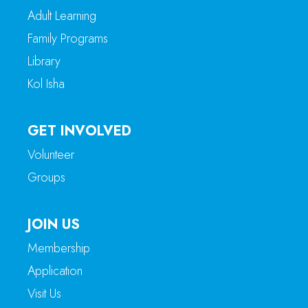
Adult Learning
Family Programs
Library
Kol Isha
GET INVOLVED
Volunteer
Groups
JOIN US
Membership
Application
Visit Us