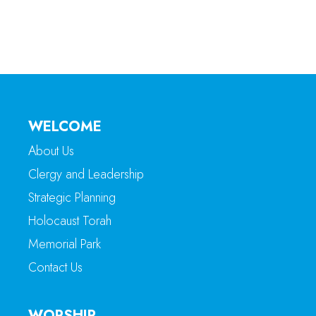
WELCOME
About Us
Clergy and Leadership
Strategic Planning
Holocaust Torah
Memorial Park
Contact Us
WORSHIP