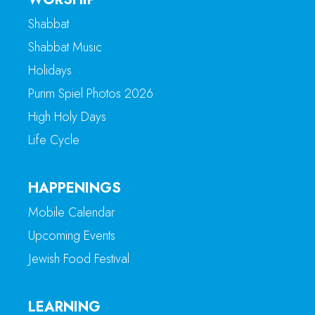
Shabbat
Shabbat Music
Holidays
Purim Spiel Photos 2026
High Holy Days
Life Cycle
HAPPENINGS
Mobile Calendar
Upcoming Events
Jewish Food Festival
LEARNING