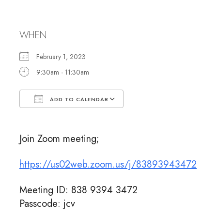
Meeting
WHEN
February 1, 2023
9:30am - 11:30am
ADD TO CALENDAR
Download ICS
Google Calendar
Join Zoom meeting;
https://us02web.zoom.us/j/83893943472
Meeting ID: 838 9394 3472
Passcode: jcv