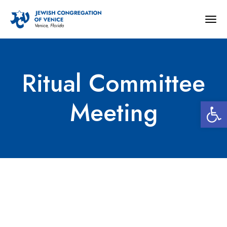
Togg
navig
Ritual Committee
Open 
Meeting
Ritual Committee