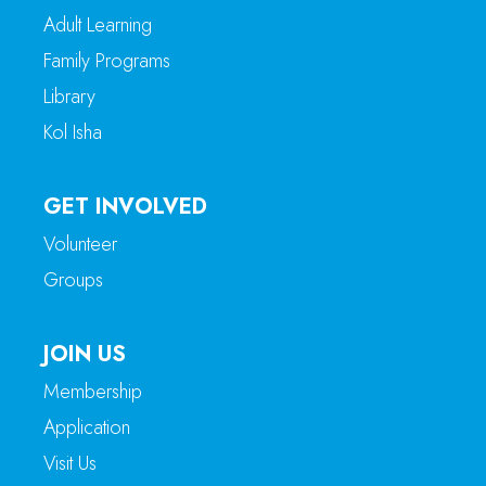
Adult Learning
Family Programs
Library
Kol Isha
GET INVOLVED
Volunteer
Groups
JOIN US
Membership
Application
Visit Us