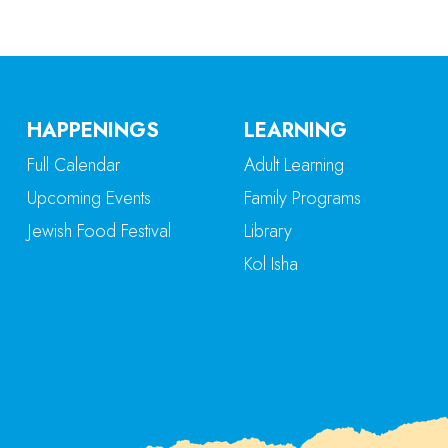
HAPPENINGS
LEARNING
Full Calendar
Adult Learning
Upcoming Events
Family Programs
Jewish Food Festival
Library
Kol Isha