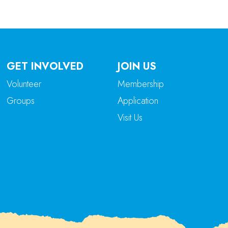
GET INVOLVED
JOIN US
Volunteer
Membership
Groups
Application
Visit Us