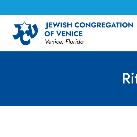
Ri
Ritual Committee 