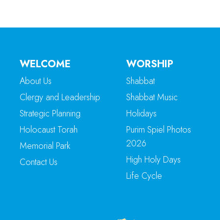
WELCOME
WORSHIP
About Us
Shabbat
Clergy and Leadership
Shabbat Music
Strategic Planning
Holidays
Holocaust Torah
Purim Spiel Photos
2026
Memorial Park
High Holy Days
Contact Us
Life Cycle