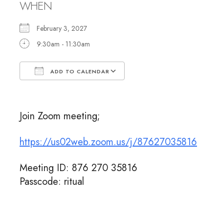
WHEN
February 3, 2027
9:30am - 11:30am
ADD TO CALENDAR
Download ICS
Google Calendar
Join Zoom meeting;
https://us02web.zoom.us/j/87627035816
Meeting ID: 876 270 35816
Passcode: ritual