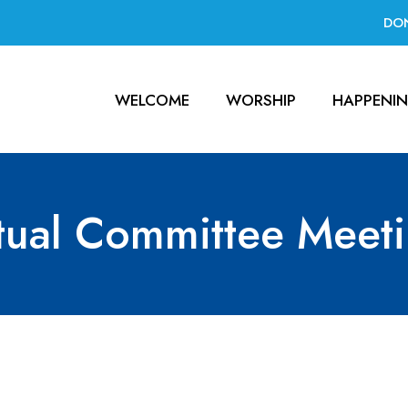
DO
WELCOME
WORSHIP
HAPPENI
tual Committee Meet
Meeting