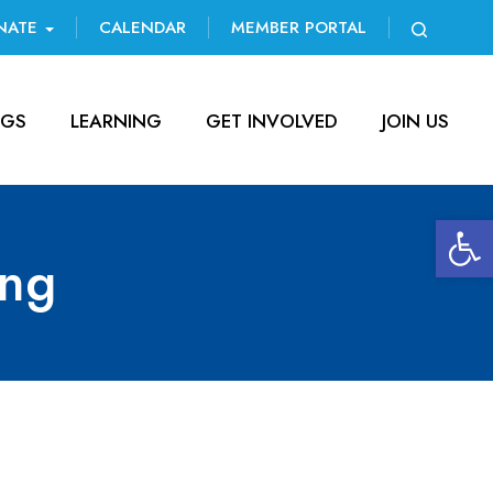
NATE
CALENDAR
MEMBER PORTAL
NGS
LEARNING
GET INVOLVED
JOIN US
Open 
ing