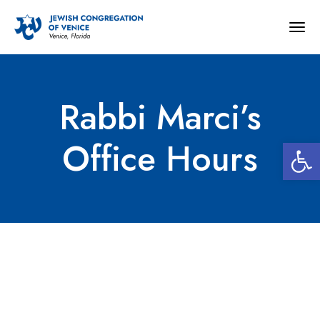
Togg
navig
Rabbi Marci’s
Open 
Office Hours
Rabbi Marci’s