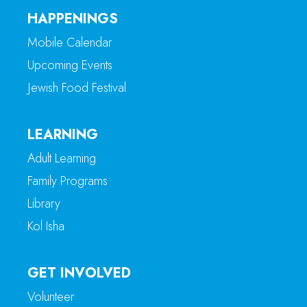
HAPPENINGS
Mobile Calendar
Upcoming Events
Jewish Food Festival
LEARNING
Adult Learning
Family Programs
Library
Kol Isha
GET INVOLVED
Volunteer