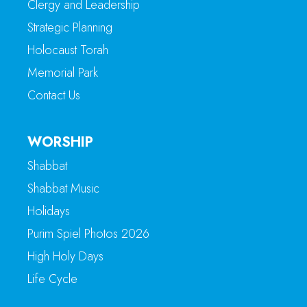
Clergy and Leadership
Strategic Planning
Holocaust Torah
Memorial Park
Contact Us
WORSHIP
Shabbat
Shabbat Music
Holidays
Purim Spiel Photos 2026
High Holy Days
Life Cycle