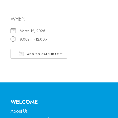
Office Hours
WHEN
March 12, 2026
9:00am - 12:00pm
ADD TO CALENDAR
Download ICS
Google Calendar
WELCOME
About Us