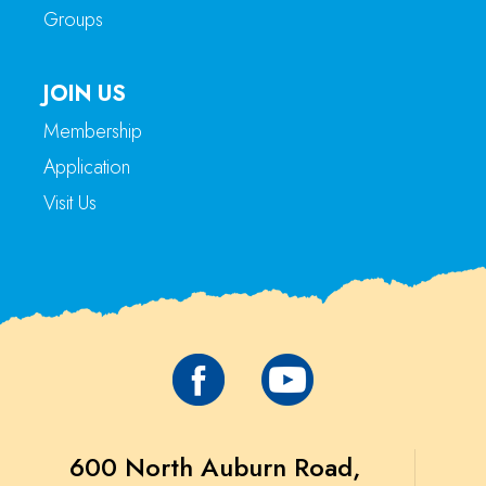
Groups
JOIN US
Membership
Application
Visit Us
600 North Auburn Road,