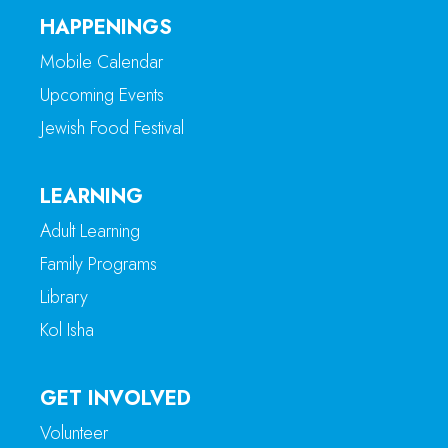
HAPPENINGS
Mobile Calendar
Upcoming Events
Jewish Food Festival
LEARNING
Adult Learning
Family Programs
Library
Kol Isha
GET INVOLVED
Volunteer