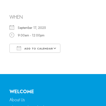
Office Hours
WHEN
September 17, 2025
9:00am - 12:00pm
ADD TO CALENDAR
Download ICS
Google Calendar
WELCOME
About Us