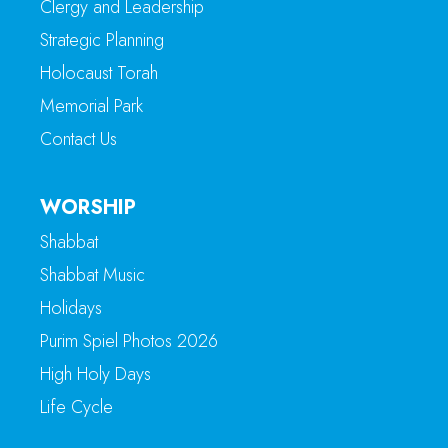
Clergy and Leadership
Strategic Planning
Holocaust Torah
Memorial Park
Contact Us
WORSHIP
Shabbat
Shabbat Music
Holidays
Purim Spiel Photos 2026
High Holy Days
Life Cycle