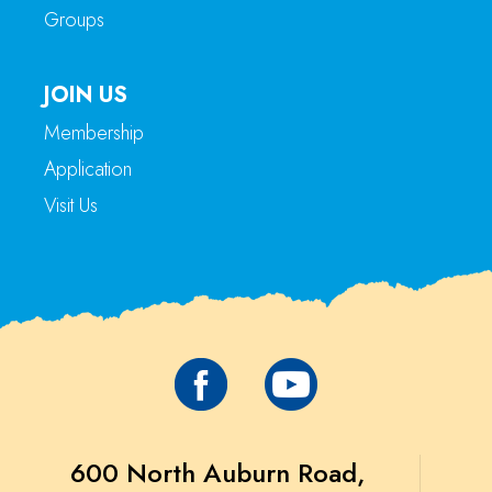
Groups
JOIN US
Membership
Application
Visit Us
600 North Auburn Road,