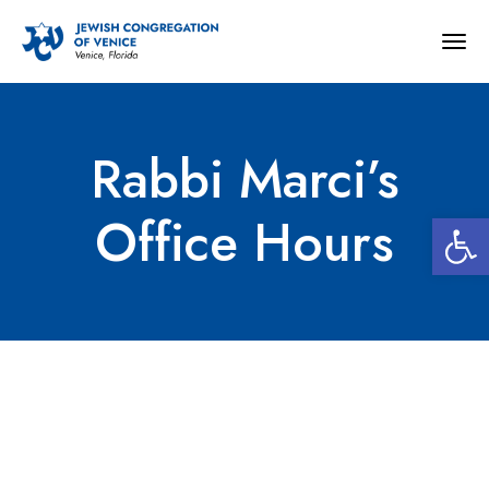
Togg
navig
Rabbi Marci’s
Open 
Office Hours
Rabbi Marci’s