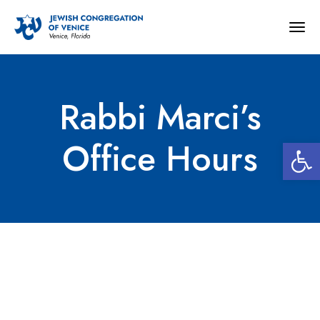
Togg
navig
Rabbi Marci’s
Open 
Office Hours
Rabbi Marci’s