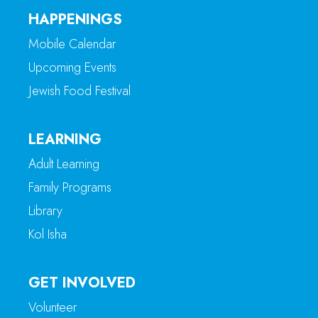
HAPPENINGS
Mobile Calendar
Upcoming Events
Jewish Food Festival
LEARNING
Adult Learning
Family Programs
Library
Kol Isha
GET INVOLVED
Volunteer