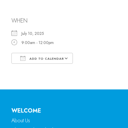
Office Hours
WHEN
July 10, 2025
9:00am - 12:00pm
ADD TO CALENDAR
Download ICS
Google Calendar
WELCOME
About Us