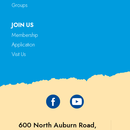
Groups
JOIN US
Membership
Application
Visit Us
600 North Auburn Road,