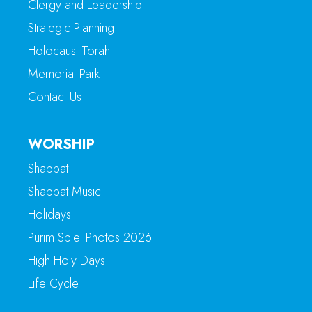
Clergy and Leadership
Strategic Planning
Holocaust Torah
Memorial Park
Contact Us
WORSHIP
Shabbat
Shabbat Music
Holidays
Purim Spiel Photos 2026
High Holy Days
Life Cycle