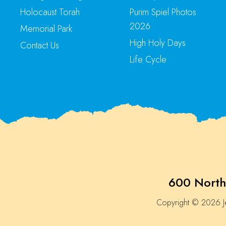
Holocaust Torah
Purim Spiel Photos
2026
Memorial Park
High Holy Days
Contact Us
Life Cycle
600 North
Copyright © 2026 Je