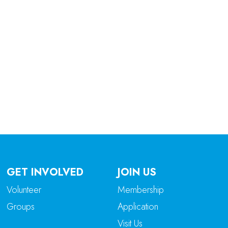
tlook Live
GET INVOLVED
JOIN US
Volunteer
Membership
Groups
Application
Visit Us