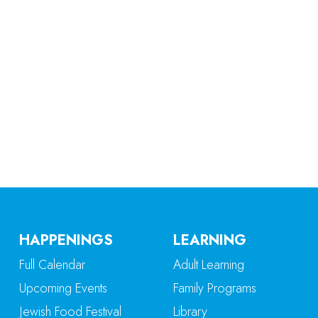
iCalendar
Office 365
Ou
HAPPENINGS
LEARNING
Full Calendar
Adult Learning
Upcoming Events
Family Programs
Jewish Food Festival
Library