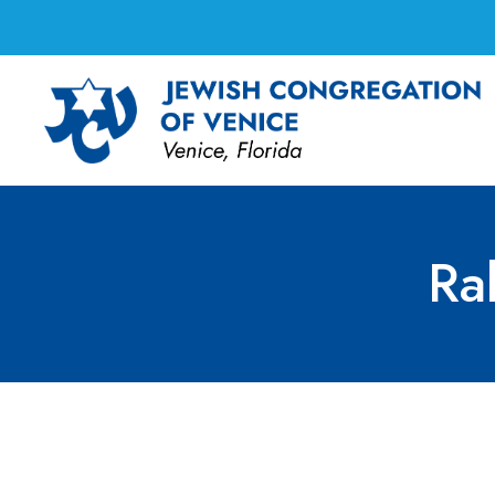
Ra
Rabbi Marci’s Offi