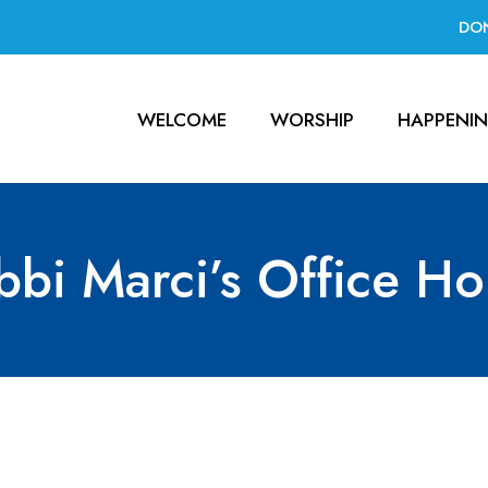
DO
WELCOME
WORSHIP
HAPPENI
bbi Marci’s Office Ho
ce Hours