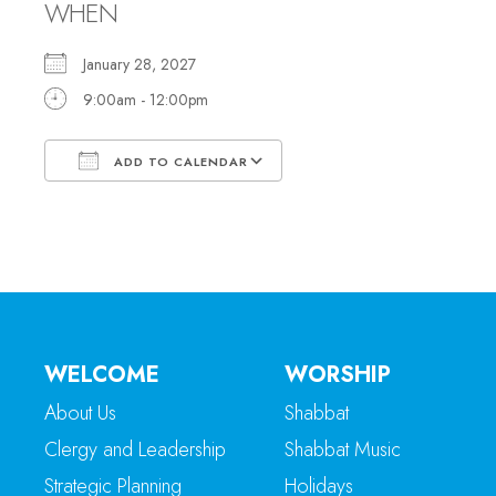
WHEN
January 28, 2027
9:00am - 12:00pm
ADD TO CALENDAR
Download ICS
Google Calendar
WELCOME
WORSHIP
About Us
Shabbat
Clergy and Leadership
Shabbat Music
Strategic Planning
Holidays