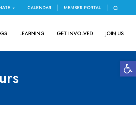
NATE
CALENDAR
MEMBER PORTAL
NGS
LEARNING
GET INVOLVED
JOIN US
Open 
urs