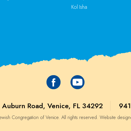
Kol Isha
 Auburn Road, Venice, FL 34292
941
wish Congregation of Venice. All rights reserved. Website desig