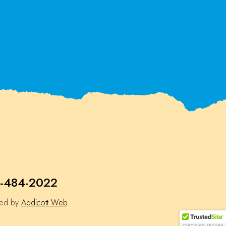
-484-2022
ned by
Addicott Web
.