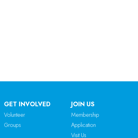
tlook Live
GET INVOLVED
JOIN US
Volunteer
Membership
Groups
Application
Visit Us