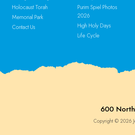
Holocaust Torah
Purim Spiel Photos
2026
Memorial Park
High Holy Days
Contact Us
Life Cycle
600 North
Copyright © 2026 Je