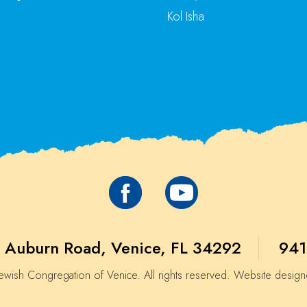
Kol Isha
 Auburn Road, Venice, FL 34292
941
wish Congregation of Venice. All rights reserved. Website desig