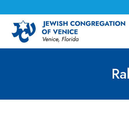
Ra
Rabbi Marci’s Offi