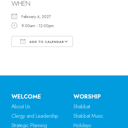
WHEN
February 4, 2027
9:00am - 12:00pm
ADD TO CALENDAR
Download ICS
Google Calendar
WELCOME
WORSHIP
About Us
Shabbat
Clergy and Leadership
Shabbat Music
Strategic Planning
Holidays