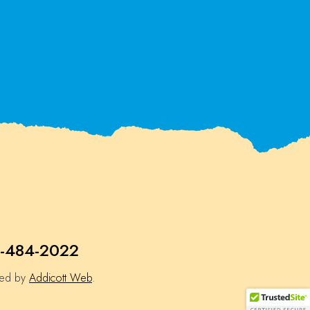
-484-2022
ned by
Addicott Web
.