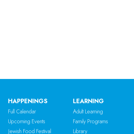
iCalendar
Office 365
Ou
HAPPENINGS
LEARNING
Full Calendar
Adult Learning
Upcoming Events
Family Programs
Jewish Food Festival
Library