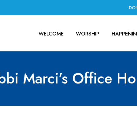
DO
WELCOME
WORSHIP
HAPPENI
bbi Marci’s Office Ho
ce Hours