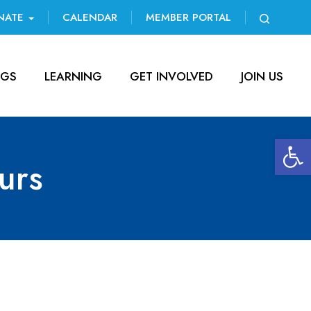
NATE
CALENDAR
MEMBER PORTAL
NGS
LEARNING
GET INVOLVED
JOIN US
Open 
urs