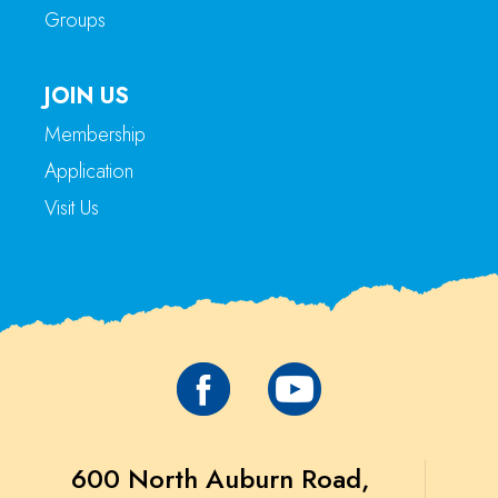
Groups
JOIN US
Membership
Application
Visit Us
600 North Auburn Road,