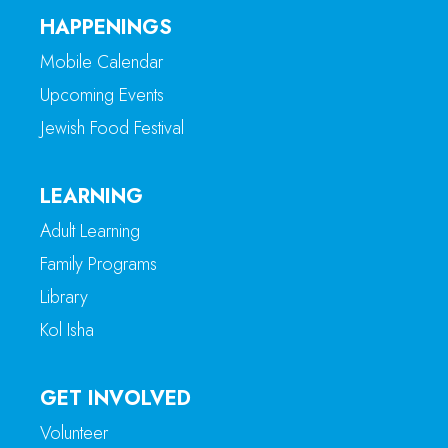
HAPPENINGS
Mobile Calendar
Upcoming Events
Jewish Food Festival
LEARNING
Adult Learning
Family Programs
Library
Kol Isha
GET INVOLVED
Volunteer