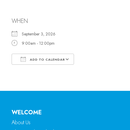
Office Hours
WHEN
September 3, 2026
9:00am - 12:00pm
ADD TO CALENDAR
Download ICS
Google Calendar
WELCOME
About Us