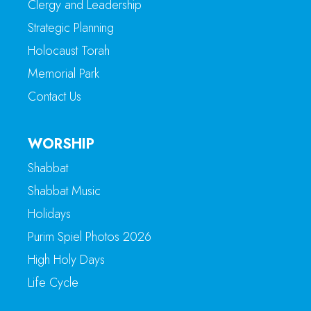
Clergy and Leadership
Strategic Planning
Holocaust Torah
Memorial Park
Contact Us
WORSHIP
Shabbat
Shabbat Music
Holidays
Purim Spiel Photos 2026
High Holy Days
Life Cycle