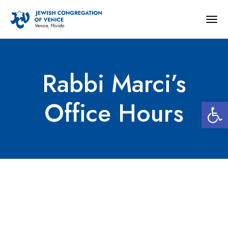
Togg
navig
Rabbi Marci’s
Open 
Office Hours
Rabbi Marci’s