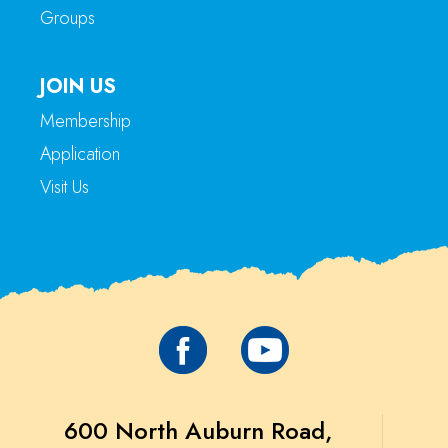
Groups
JOIN US
Membership
Application
Visit Us
600 North Auburn Road,