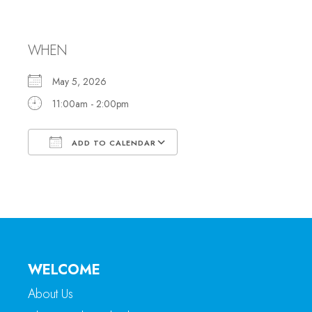
Office Hours
WHEN
May 5, 2026
11:00am - 2:00pm
ADD TO CALENDAR
Download ICS
Google Calendar
WELCOME
About Us