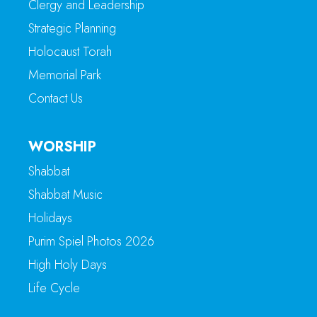
Clergy and Leadership
Strategic Planning
Holocaust Torah
Memorial Park
Contact Us
WORSHIP
Shabbat
Shabbat Music
Holidays
Purim Spiel Photos 2026
High Holy Days
Life Cycle