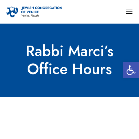
Togg
navig
Rabbi Marci’s
Open 
Office Hours
Rabbi Marci’s