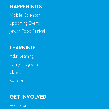
HAPPENINGS
Mobile Calendar
Upcoming Events
Jewish Food Festival
LEARNING
Adult Learning
Family Programs
Library
Kol Isha
GET INVOLVED
Volunteer