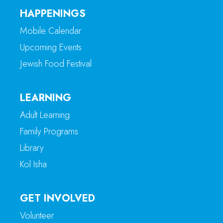
HAPPENINGS
Mobile Calendar
Upcoming Events
Jewish Food Festival
LEARNING
Adult Learning
Family Programs
Library
Kol Isha
GET INVOLVED
Volunteer