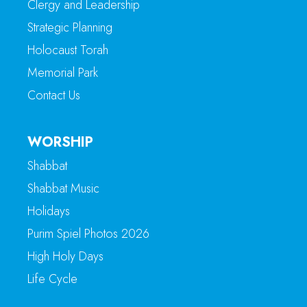
Clergy and Leadership
Strategic Planning
Holocaust Torah
Memorial Park
Contact Us
WORSHIP
Shabbat
Shabbat Music
Holidays
Purim Spiel Photos 2026
High Holy Days
Life Cycle