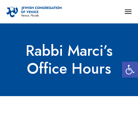
Togg
navig
Rabbi Marci’s
Open 
Office Hours
Rabbi Marci’s