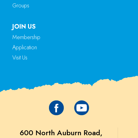
Groups
JOIN US
Membership
Application
Visit Us
600 North Auburn Road,