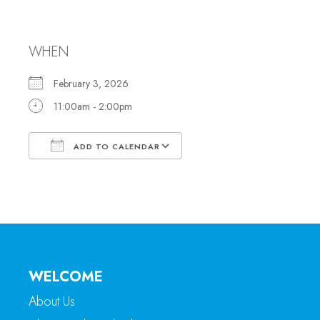
Office Hours
WHEN
February 3, 2026
11:00am - 2:00pm
ADD TO CALENDAR
Download ICS
Google Calendar
WELCOME
About Us