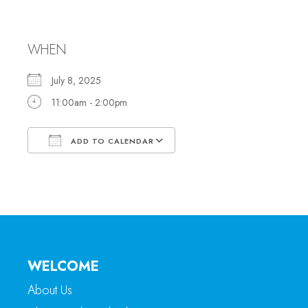
Office Hours
WHEN
July 8, 2025
11:00am - 2:00pm
ADD TO CALENDAR
Download ICS
Google Calendar
WELCOME
About Us