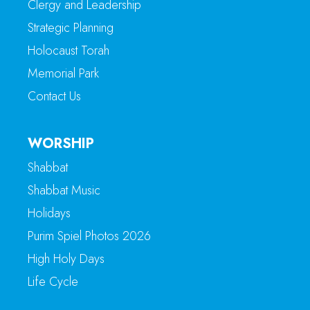
Clergy and Leadership
Strategic Planning
Holocaust Torah
Memorial Park
Contact Us
WORSHIP
Shabbat
Shabbat Music
Holidays
Purim Spiel Photos 2026
High Holy Days
Life Cycle