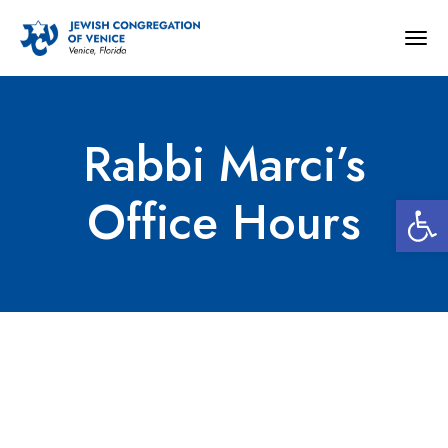
Togg
navig
Rabbi Marci’s
Open 
Office Hours
Rabbi Marci’s