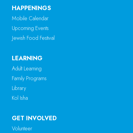
HAPPENINGS
Mobile Calendar
Upcoming Events
Jewish Food Festival
LEARNING
Adult Learning
Family Programs
Library
Kol Isha
GET INVOLVED
Volunteer