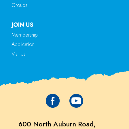
Groups
JOIN US
Membership
Application
Visit Us
600 North Auburn Road,