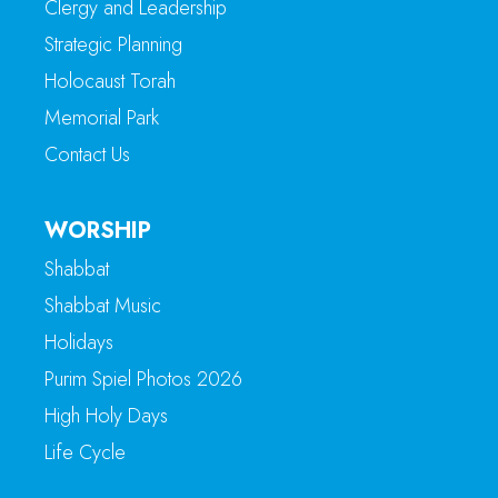
Clergy and Leadership
Strategic Planning
Holocaust Torah
Memorial Park
Contact Us
WORSHIP
Shabbat
Shabbat Music
Holidays
Purim Spiel Photos 2026
High Holy Days
Life Cycle