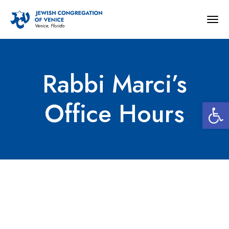
Togg
navig
Rabbi Marci’s
Open 
Office Hours
Rabbi Marci’s