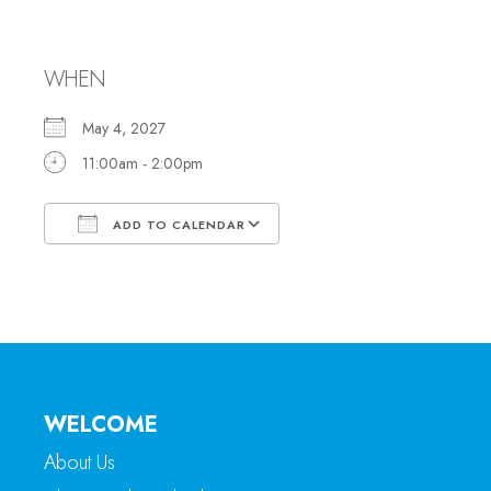
Office Hours
WHEN
May 4, 2027
11:00am - 2:00pm
ADD TO CALENDAR
Download ICS
Google Calendar
WELCOME
About Us