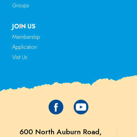
Groups
JOIN US
Membership
Application
Visit Us
600 North Auburn Road,