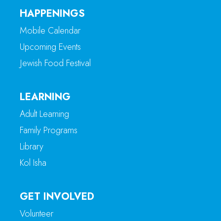
HAPPENINGS
Mobile Calendar
Upcoming Events
Jewish Food Festival
LEARNING
Adult Learning
Family Programs
Library
Kol Isha
GET INVOLVED
Volunteer