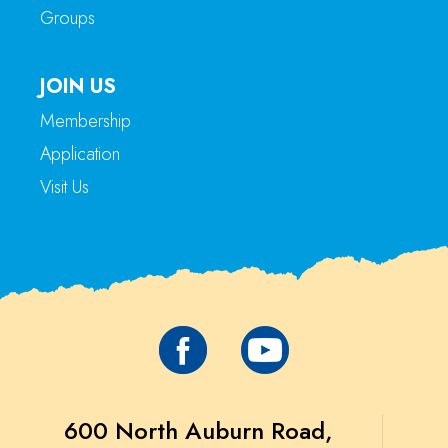
Groups
JOIN US
Membership
Application
Visit Us
600 North Auburn Road,