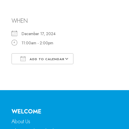
Office Hours
WHEN
December 17, 2024
11:00am - 2:00pm
ADD TO CALENDAR
Download ICS
Google Calendar
WELCOME
About Us