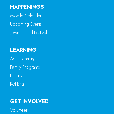
HAPPENINGS
Mobile Calendar
Upcoming Events
Jewish Food Festival
LEARNING
Adult Learning
Family Programs
Library
Kol Isha
GET INVOLVED
Volunteer