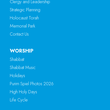
Clergy and Leadership
Strategic Planning
Holocaust Torah
Memorial Park
Contact Us
WORSHIP
Shabbat
Shabbat Music
Holidays
Purim Spiel Photos 2026
High Holy Days
Life Cycle