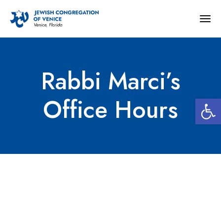
Togg
navig
Rabbi Marci’s
Open 
Office Hours
Rabbi Marci’s