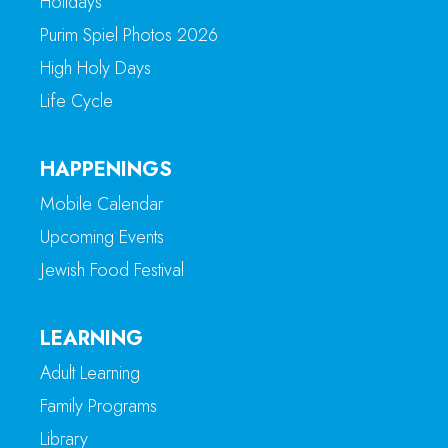
Holidays
Purim Spiel Photos 2026
High Holy Days
Life Cycle
HAPPENINGS
Mobile Calendar
Upcoming Events
Jewish Food Festival
LEARNING
Adult Learning
Family Programs
Library