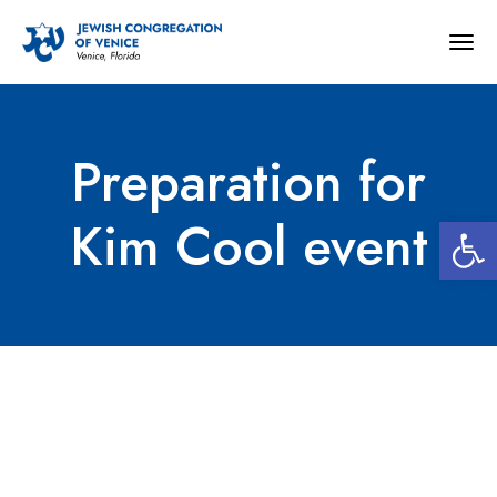
Togg
navig
Preparation for
Open 
Kim Cool event
Preparation for