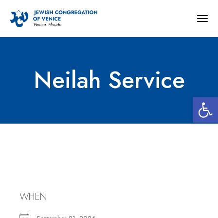
Togg
navig
Neilah Service
Open 
Neilah Service
WHEN