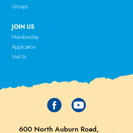
Groups
JOIN US
Membership
Application
Visit Us
600 North Auburn Road,