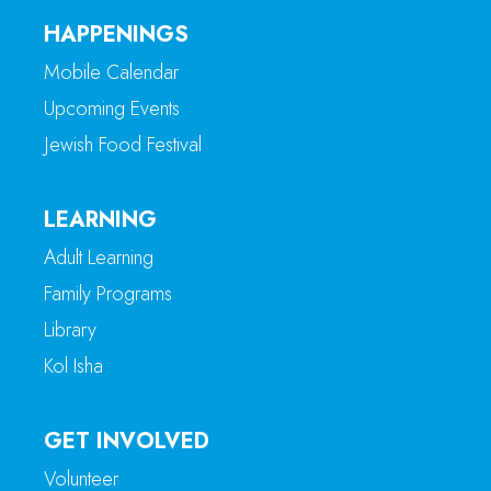
HAPPENINGS
Mobile Calendar
Upcoming Events
Jewish Food Festival
LEARNING
Adult Learning
Family Programs
Library
Kol Isha
GET INVOLVED
Volunteer