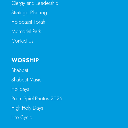
Clergy and Leadership
Strategic Planning
Holocaust Torah
Memorial Park
Contact Us
WORSHIP
Shabbat
Shabbat Music
Holidays
Purim Spiel Photos 2026
High Holy Days
Life Cycle