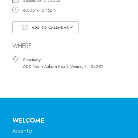
September 21, 2026
6:00pm - 6:45pm
ADD TO CALENDAR
Download ICS
Google Calendar
WHERE
Sanctuary
600 North Auburn Road, Venice, FL, 34292
WELCOME
About Us